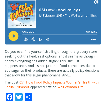
Do you ever find yourself strolling through the grocery store
seeking out the healthiest options, and it seems as though
nearly everything has added sugar? This isn’t just
happenstance. And it’s not just that food companies like to
add sugar to their products; there are actually policy decisions
that allow for this sugar phenomena. And…
The post
051 How Food Policy Impacts Women’s Health with
Sheila Krumholz
appeared first on
Well Woman Life
.
F
T
S
ac
w
h