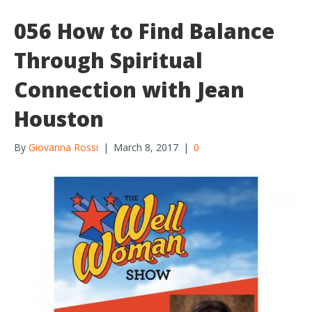
056 How to Find Balance
Through Spiritual
Connection with Jean
Houston
By
Giovanna Rossi
|
March 8, 2017
|
0