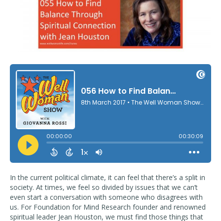
In the current political climate, it can feel that there’s a split in
society. At times, we feel so divided by issues that we can’t
even start a conversation with someone who disagrees with
us. For Foundation for Mind Research founder and renowned
spiritual leader Jean Houston, we must find those things that