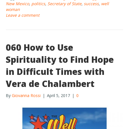
b
er
e
New Mexico
,
politics
,
Secretary of State
,
success
,
well
o
woman
Leave a comment
o
k
060 How to Use
Spirituality to Find Hope
in Difficult Times with
Vera de Chalambert
By
Giovanna Rossi
|
April 5, 2017
|
0