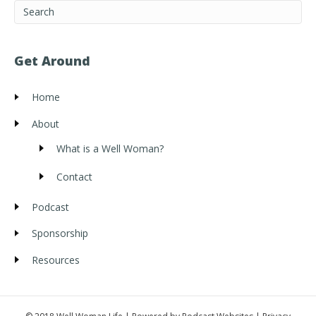
Get Around
Home
About
What is a Well Woman?
Contact
Podcast
Sponsorship
Resources