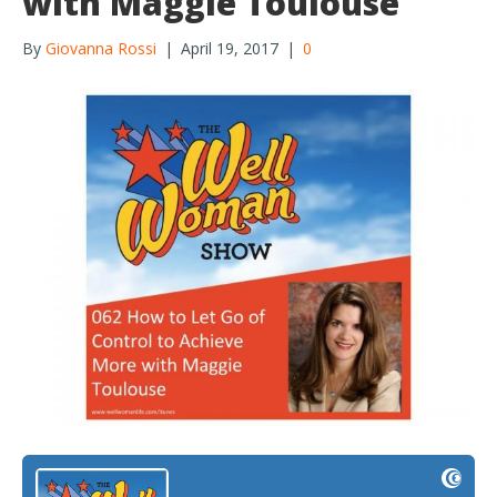
with Maggie Toulouse
By
Giovanna Rossi
|
April 19, 2017
|
0