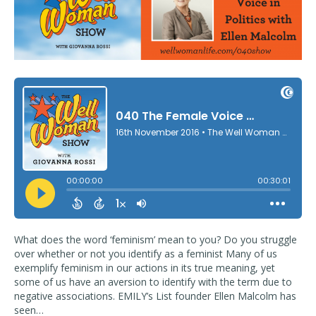
What does the word ‘feminism’ mean to you? Do you struggle
over whether or not you identify as a feminist Many of us
exemplify feminism in our actions in its true meaning, yet
some of us have an aversion to identify with the term due to
negative associations. EMILY’s List founder Ellen Malcolm has
seen…