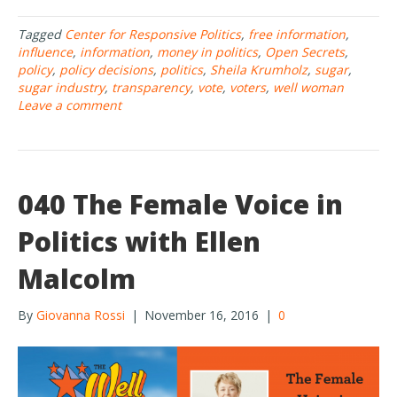
e
itt
ar
Tagged
Center for Responsive Politics
,
free information
,
b
er
e
influence
,
information
,
money in politics
,
Open Secrets
,
o
policy
,
policy decisions
,
politics
,
Sheila Krumholz
,
sugar
,
sugar industry
,
transparency
,
vote
,
voters
,
well woman
o
Leave a comment
k
040 The Female Voice in
Politics with Ellen
Malcolm
By
Giovanna Rossi
|
November 16, 2016
|
0