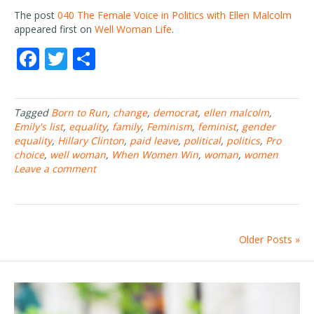
The post
040 The Female Voice in Politics with Ellen Malcolm
appeared first on
Well Woman Life
.
F
T
S
ac
w
h
e
itt
ar
Tagged
Born to Run
,
change
,
democrat
,
ellen malcolm
,
b
er
e
Emily's list
,
equality
,
family
,
Feminism
,
feminist
,
gender
o
equality
,
Hillary Clinton
,
paid leave
,
political
,
politics
,
Pro
choice
,
well woman
,
When Women Win
,
woman
,
women
o
Leave a comment
k
Older Posts »