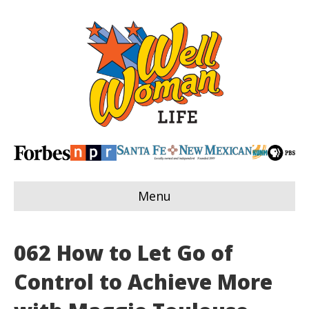
Menu
062 How to Let Go of
Control to Achieve More