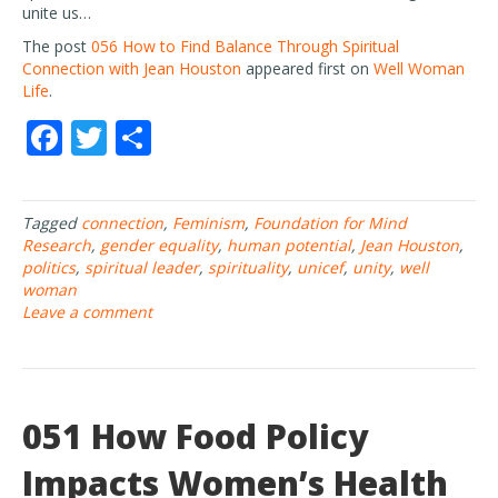
unite us…
The post
056 How to Find Balance Through Spiritual
Connection with Jean Houston
appeared first on
Well Woman
Life
.
F
T
S
ac
w
h
e
itt
ar
Tagged
connection
,
Feminism
,
Foundation for Mind
b
er
e
Research
,
gender equality
,
human potential
,
Jean Houston
,
o
politics
,
spiritual leader
,
spirituality
,
unicef
,
unity
,
well
woman
o
Leave a comment
k
051 How Food Policy
Impacts Women’s Health