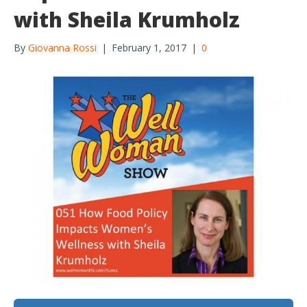
with Sheila Krumholz
By
Giovanna Rossi
|
February 1, 2017
|
0