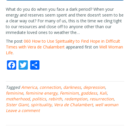
What do you do when you face a dark period? When your
energy and reserves seem spent and there doesn’t seem to be
a clear way out? For many of us, this is the time we cling tight
to our resources and close off to anyone other than our
immediate loved ones to weather the…
The post
060 How to Use Spirituality to Find Hope in Difficult
Times with Vera de Chalambert
appeared first on
Well Woman
Life
.
F
T
S
ac
w
h
e
itt
ar
Tagged
America
,
connection
,
darkness
,
depression
,
b
er
e
feminine
,
feminine energy
,
Feminism
,
goddess
,
Kali
,
o
motherhood
,
politics
,
rebirth
,
redemption
,
resurrection
,
Sister Giant
,
spirituality
,
Vera de Chalambert
,
well woman
o
Leave a comment
k