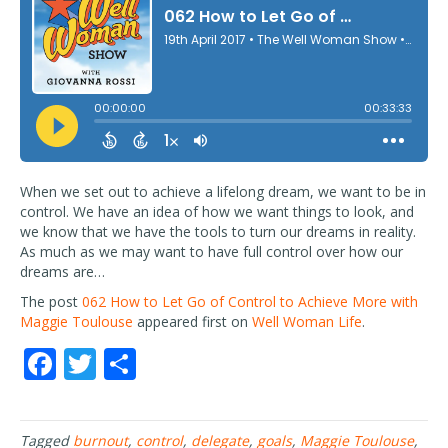
When we set out to achieve a lifelong dream, we want to be in
control. We have an idea of how we want things to look, and
we know that we have the tools to turn our dreams in reality.
As much as we may want to have full control over how our
dreams are…
The post
062 How to Let Go of Control to Achieve More with
Maggie Toulouse
appeared first on
Well Woman Life
.
F
T
S
ac
w
h
e
itt
ar
Tagged
burnout
,
control
,
delegate
,
goals
,
Maggie Toulouse
,