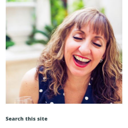
Search this site