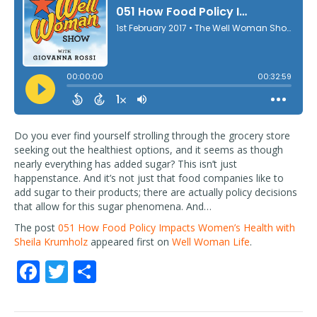
Do you ever find yourself strolling through the grocery store
seeking out the healthiest options, and it seems as though
nearly everything has added sugar? This isn’t just
happenstance. And it’s not just that food companies like to
add sugar to their products; there are actually policy decisions
that allow for this sugar phenomena. And…
The post
051 How Food Policy Impacts Women’s Health with
Sheila Krumholz
appeared first on
Well Woman Life
.
F
T
S
ac
w
h
e
itt
ar