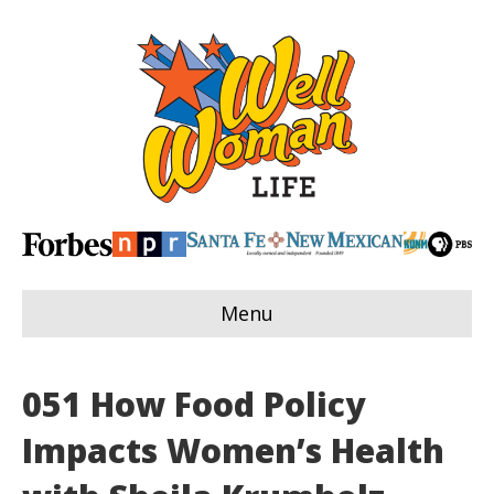
Menu
051 How Food Policy
Impacts Women’s Health