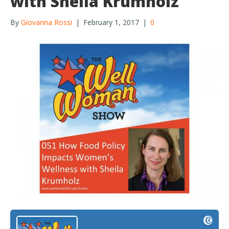
with Sheila Krumholz
By
Giovanna Rossi
|
February 1, 2017
|
0