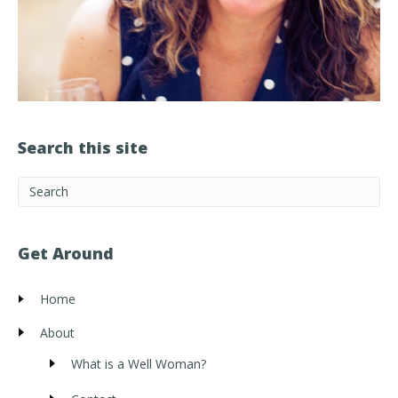
Search this site
Get Around
Home
About
What is a Well Woman?