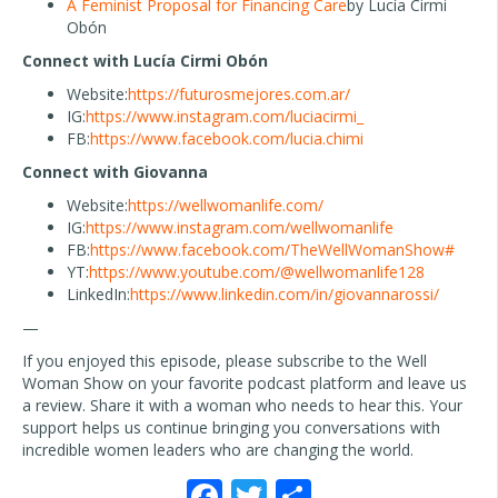
A Feminist Proposal for Financing Care
by Lucía Cirmi
Obón
Connect with Lucía Cirmi Obón
Website:
https://futurosmejores.com.ar/
IG:
https://www.instagram.com/luciacirmi_
FB:
https://www.facebook.com/lucia.chimi
Connect with Giovanna
Website:
https://wellwomanlife.com/
IG:
https://www.instagram.com/wellwomanlife
FB:
https://www.facebook.com/TheWellWomanShow#
YT:
https://www.youtube.com/@wellwomanlife128
LinkedIn:
https://www.linkedin.com/in/giovannarossi/
—
If you enjoyed this episode, please subscribe to the Well
Woman Show on your favorite podcast platform and leave us
a review. Share it with a woman who needs to hear this. Your
support helps us continue bringing you conversations with
incredible women leaders who are changing the world.
F
T
S