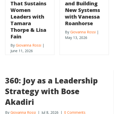
That Sustains
and Building
Women
New Systems
Leaders with
with Vanessa
Tamara
Roanhorse
Thorpe & Lisa
By
Giovanna Rossi
|
Fain
May 13, 2026
By
Giovanna Rossi
|
June 11, 2026
360: Joy as a Leadership
Strategy with Bose
Akadiri
By
Giovanna Rossi
|
Jul 8, 2026
|
0 Comments