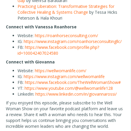
Gap
by Mehrsa Baradaran
Practicing Liberation: Transformative Strategies for
Collective Healing & Systems Change
by Tessa Hicks
Peterson & Hala Khouri
Connect with Vanessa Roanhorse
Website:
https://roanhorseconsulting.com/
IG:
https://www.instagram.com/roanhorseconsultingllc/
FB:
https://www.facebook.com/profile.php?
id=100042407024580
Connect with Giovanna
Website:
https://wellwomanlife.com/
IG:
https://www.instagram.com/wellwomanlife
FB:
https://www.facebook.com/TheWellWomanShow#
YT:
https://www.youtube.com/@wellwomanlife128
LinkedIn:
https://www.linkedin.com/in/giovannarossi/
If you enjoyed this episode, please subscribe to the Well
Woman Show on your favorite podcast platform and leave us
a review. Share it with a woman who needs to hear this. Your
support helps us continue bringing you conversations with
incredible women leaders who are changing the world.