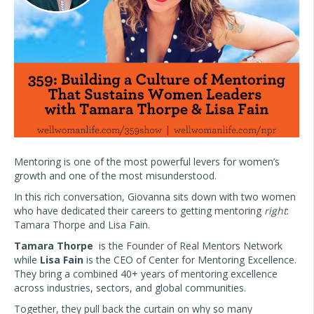
Mentoring is one of the most powerful levers for women’s
growth and one of the most misunderstood.
In this rich conversation, Giovanna sits down with two women
who have dedicated their careers to getting mentoring
right
:
Tamara Thorpe and Lisa Fain.
Tamara Thorpe
is the Founder of Real Mentors Network
while
Lisa Fain
is the CEO of Center for Mentoring Excellence.
They bring a combined 40+ years of mentoring excellence
across industries, sectors, and global communities.
Together, they pull back the curtain on why so many