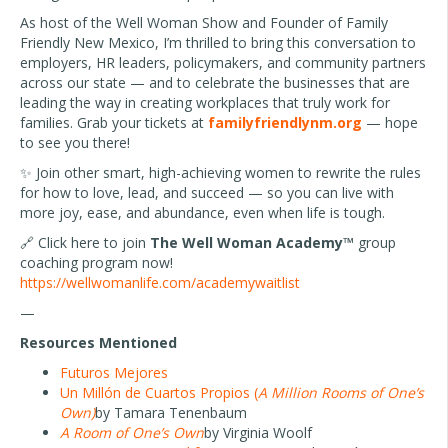
As host of the Well Woman Show and Founder of Family
Friendly New Mexico, I’m thrilled to bring this conversation to
employers, HR leaders, policymakers, and community partners
across our state — and to celebrate the businesses that are
leading the way in creating workplaces that truly work for
families. Grab your tickets at
familyfriendlynm.org
— hope
to see you there!
✨ Join other smart, high-achieving women to rewrite the rules
for how to love, lead, and succeed — so you can live with
more joy, ease, and abundance, even when life is tough.
🔗
Click here to join
The Well Woman Academy™
group
coaching program now!
https://wellwomanlife.com/academywaitlist
—
Resources Mentioned
Futuros Mejores
Un Millón de Cuartos Propios (
A Million Rooms of One’s
Own)
by Tamara Tenenbaum
A Room of One’s Own
by Virginia Woolf