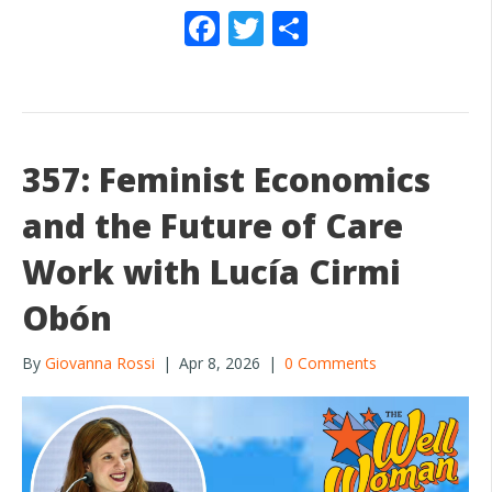
F
T
S
ac
w
h
e
itt
ar
b
er
e
o
357: Feminist Economics
o
and the Future of Care
k
Work with Lucía Cirmi
Obón
By
Giovanna Rossi
|
Apr 8, 2026
|
0 Comments