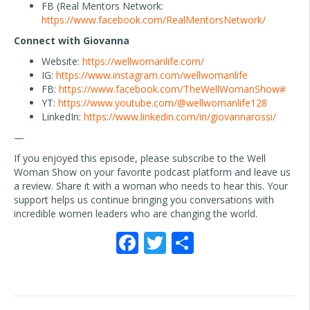
FB (Real Mentors Network:
https://www.facebook.com/RealMentorsNetwork/
Connect with Giovanna
Website:
https://wellwomanlife.com/
IG:
https://www.instagram.com/wellwomanlife
FB:
https://www.facebook.com/TheWellWomanShow#
YT:
https://www.youtube.com/@wellwomanlife128
LinkedIn:
https://www.linkedin.com/in/giovannarossi/
—
If you enjoyed this episode, please subscribe to the Well
Woman Show on your favorite podcast platform and leave us
a review. Share it with a woman who needs to hear this. Your
support helps us continue bringing you conversations with
incredible women leaders who are changing the world.
F
T
S
ac
w
h
e
itt
ar
b
er
e