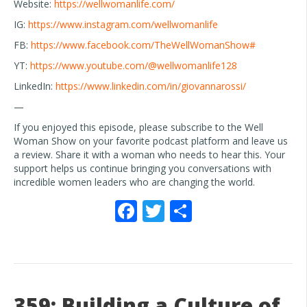
Website:
https://wellwomanlife.com/
IG:
https://www.instagram.com/wellwomanlife
FB:
https://www.facebook.com/TheWellWomanShow#
YT:
https://www.youtube.com/@wellwomanlife128
LinkedIn:
https://www.linkedin.com/in/giovannarossi/
—
If you enjoyed this episode, please subscribe to the Well
Woman Show on your favorite podcast platform and leave us
a review. Share it with a woman who needs to hear this. Your
support helps us continue bringing you conversations with
incredible women leaders who are changing the world.
F
T
S
ac
w
h
e
itt
ar
b
er
e
o
359: Building a Culture of