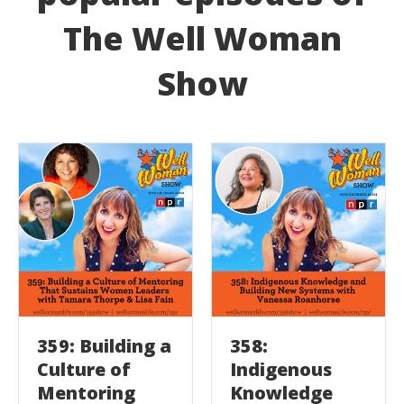
The Well Woman
Show
359: Building a
358:
Culture of
Indigenous
Mentoring
Knowledge