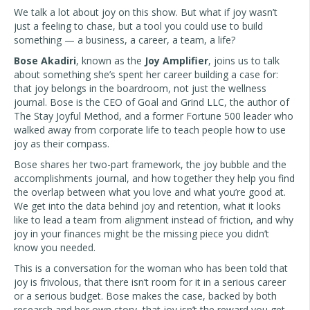
We talk a lot about joy on this show. But what if joy wasn’t
just a feeling to chase, but a tool you could use to build
something — a business, a career, a team, a life?
Bose Akadiri
, known as the
Joy Amplifier
, joins us to talk
about something she’s spent her career building a case for:
that joy belongs in the boardroom, not just the wellness
journal. Bose is the CEO of Goal and Grind LLC, the author of
The Stay Joyful Method, and a former Fortune 500 leader who
walked away from corporate life to teach people how to use
joy as their compass.
Bose shares her two-part framework, the joy bubble and the
accomplishments journal, and how together they help you find
the overlap between what you love and what you’re good at.
We get into the data behind joy and retention, what it looks
like to lead a team from alignment instead of friction, and why
joy in your finances might be the missing piece you didn’t
know you needed.
This is a conversation for the woman who has been told that
joy is frivolous, that there isn’t room for it in a serious career
or a serious budget. Bose makes the case, backed by both
research and her own story, that joy isn’t the reward you get