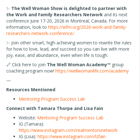
✨
The Well Woman Show is delighted to partner with
the Work and Family Researchers Network
and its next
conference June 17-20, 2026 in Montreal, Canada. For more
information, look to
https://wfrn.org/2026-work-and-family-
researchers-network-conference/
✨ Join other smart, high-achieving women to rewrite the rules
for how to love, lead, and succeed so you can live with more
joy, ease, and abundance, even when life is tough.
🔗 Click here to join
The Well Woman Academy™
group
coaching program now!
https://wellwomanlife.com/academy
—
Resources Mentioned
Mentoring Program Success Lab
Connect with Tamara Thorpe and Lisa Fain
Website:
Mentoring Program Success Lab
IG (Tamara):
https://www.instagram.com/realmentorsnetwork
IG (Lisa):
https://www.instagram.com/lzfain