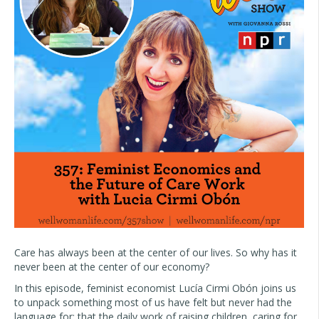
Care has always been at the center of our lives. So why has it
never been at the center of our economy?
In this episode, feminist economist Lucía Cirmi Obón joins us
to unpack something most of us have felt but never had the
language for: that the daily work of raising children, caring for