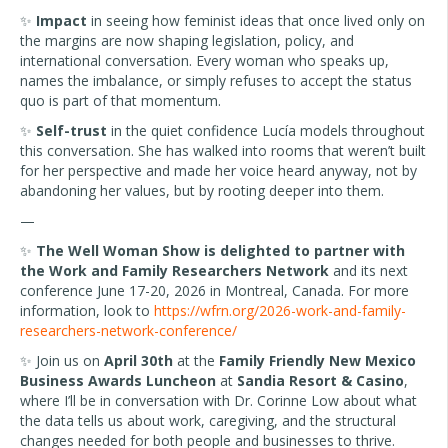
✨
Impact
in seeing how feminist ideas that once lived only on
the margins are now shaping legislation, policy, and
international conversation. Every woman who speaks up,
names the imbalance, or simply refuses to accept the status
quo is part of that momentum.
✨
Self-trust
in the quiet confidence Lucía models throughout
this conversation. She has walked into rooms that weren’t built
for her perspective and made her voice heard anyway, not by
abandoning her values, but by rooting deeper into them.
—
✨
The Well Woman Show is delighted to partner with
the Work and Family Researchers Network
and its next
conference June 17-20, 2026 in Montreal, Canada. For more
information, look to
https://wfrn.org/2026-work-and-family-
researchers-network-conference/
✨ Join us on
April 30th
at the
Family Friendly New Mexico
Business Awards Luncheon
at
Sandia Resort & Casino
,
where I’ll be in conversation with Dr. Corinne Low about what
the data tells us about work, caregiving, and the structural
changes needed for both people and businesses to thrive.