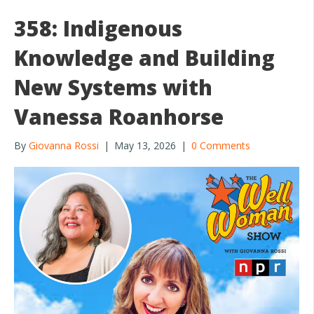
o
358: Indigenous
o
Knowledge and Building
k
New Systems with
Vanessa Roanhorse
By
Giovanna Rossi
|
May 13, 2026
|
0 Comments