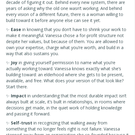
decade of figuring it out. Behind every new system, there are
years of asking why the old one wasn’t working. And behind
every vision of a different future, there is a woman willing to
build toward it before anyone else can see it yet.
✨
Ease
in knowing that you don’t have to shrink your work to
make it meaningful. Vanessa chose a for-profit structure not
despite her values, but because of them. You are allowed to
own your expertise, charge what you’re worth, and build in a
way that also sustains you.
✨
Joy
in giving yourself permission to name what you’re
actually working toward. Vanessa knows exactly what she’s
building toward: an elderhood where she gets to be present,
available, and free. What does your version of that look like?
Start there.
✨
Impact
in understanding that the most durable impact isn’t
always built at scale, it’s built in relationships, in rooms where
decisions get made, in the quiet work of holding knowledge
and passing it forward.
✨
Self-trust
in recognizing that walking away from
something that no longer feels right is not failure. Vanessa
stepped away from an organization she co-founded because it