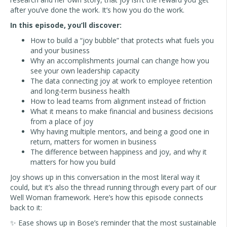
after you’ve done the work. It’s how you do the work.
In this episode, you’ll discover:
How to build a “joy bubble” that protects what fuels you
and your business
Why an accomplishments journal can change how you
see your own leadership capacity
The data connecting joy at work to employee retention
and long-term business health
How to lead teams from alignment instead of friction
What it means to make financial and business decisions
from a place of joy
Why having multiple mentors, and being a good one in
return, matters for women in business
The difference between happiness and joy, and why it
matters for how you build
Joy shows up in this conversation in the most literal way it
could, but it’s also the thread running through every part of our
Well Woman framework. Here’s how this episode connects
back to it:
✨ Ease shows up in Bose’s reminder that the most sustainable