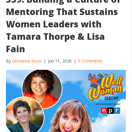
o
Mentoring That Sustains
k
Women Leaders with
Tamara Thorpe & Lisa
Fain
By
Giovanna Rossi
|
Jun 11, 2026
|
0 Comments