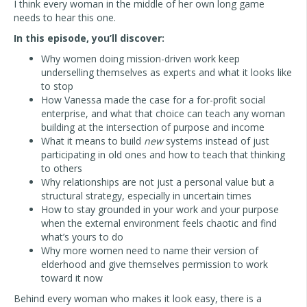
I think every woman in the middle of her own long game
needs to hear this one.
In this episode, you’ll discover:
Why women doing mission-driven work keep
underselling themselves as experts and what it looks like
to stop
How Vanessa made the case for a for-profit social
enterprise, and what that choice can teach any woman
building at the intersection of purpose and income
What it means to build
new
systems instead of just
participating in old ones and how to teach that thinking
to others
Why relationships are not just a personal value but a
structural strategy, especially in uncertain times
How to stay grounded in your work and your purpose
when the external environment feels chaotic and find
what’s yours to do
Why more women need to name their version of
elderhood and give themselves permission to work
toward it now
Behind every woman who makes it look easy, there is a