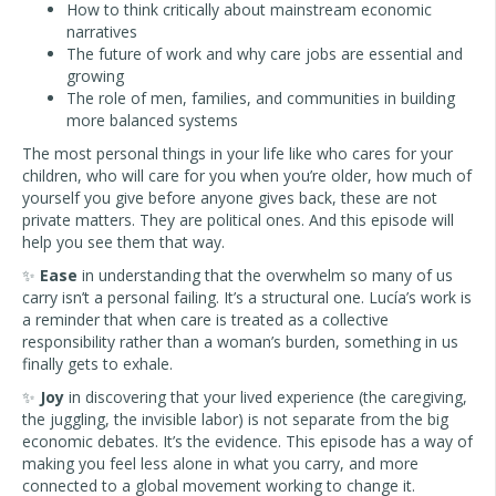
How to think critically about mainstream economic
narratives
The future of work and why care jobs are essential and
growing
The role of men, families, and communities in building
more balanced systems
The most personal things in your life like who cares for your
children, who will care for you when you’re older, how much of
yourself you give before anyone gives back, these are not
private matters. They are political ones. And this episode will
help you see them that way.
✨
Ease
in understanding that the overwhelm so many of us
carry isn’t a personal failing. It’s a structural one. Lucía’s work is
a reminder that when care is treated as a collective
responsibility rather than a woman’s burden, something in us
finally gets to exhale.
✨
Joy
in discovering that your lived experience (the caregiving,
the juggling, the invisible labor) is not separate from the big
economic debates. It’s the evidence. This episode has a way of
making you feel less alone in what you carry, and more
connected to a global movement working to change it.