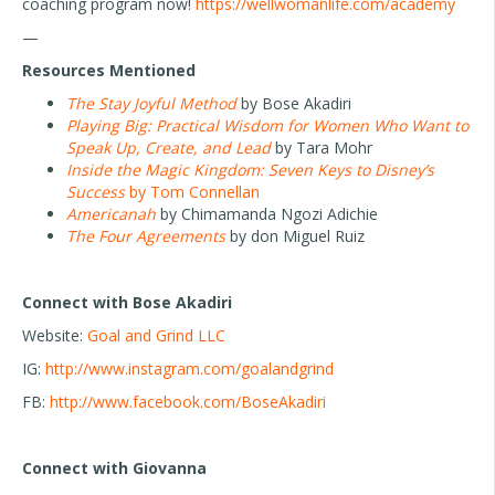
coaching program now!
https://wellwomanlife.com/academy
—
Resources Mentioned
The Stay Joyful Method
by Bose Akadiri
Playing Big: Practical Wisdom for Women Who Want to
Speak Up, Create, and Lead
by Tara Mohr
Inside the Magic Kingdom: Seven Keys to Disney’s
Success
by Tom Connellan
Americanah
by Chimamanda Ngozi Adichie
The Four Agreements
by don Miguel Ruiz
Connect with Bose Akadiri
Website:
Goal and Grind LLC
IG:
http://www.instagram.com/goalandgrind
FB:
http://www.facebook.com/BoseAkadiri
Connect with Giovanna