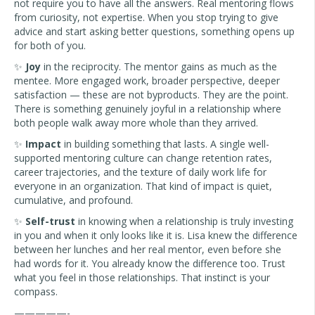
not require you to have all the answers. Real mentoring flows
from curiosity, not expertise. When you stop trying to give
advice and start asking better questions, something opens up
for both of you.
✨
Joy
in the reciprocity. The mentor gains as much as the
mentee. More engaged work, broader perspective, deeper
satisfaction — these are not byproducts. They are the point.
There is something genuinely joyful in a relationship where
both people walk away more whole than they arrived.
✨
Impact
in building something that lasts. A single well-
supported mentoring culture can change retention rates,
career trajectories, and the texture of daily work life for
everyone in an organization. That kind of impact is quiet,
cumulative, and profound.
✨
Self-trust
in knowing when a relationship is truly investing
in you and when it only looks like it is. Lisa knew the difference
between her lunches and her real mentor, even before she
had words for it. You already know the difference too. Trust
what you feel in those relationships. That instinct is your
compass.
—————-