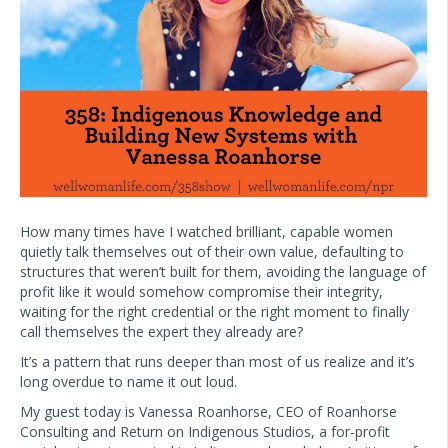
How many times have I watched brilliant, capable women
quietly talk themselves out of their own value, defaulting to
structures that weren’t built for them, avoiding the language of
profit like it would somehow compromise their integrity,
waiting for the right credential or the right moment to finally
call themselves the expert they already are?
It’s a pattern that runs deeper than most of us realize and it’s
long overdue to name it out loud.
My guest today is Vanessa Roanhorse, CEO of Roanhorse
Consulting and Return on Indigenous Studios, a for-profit