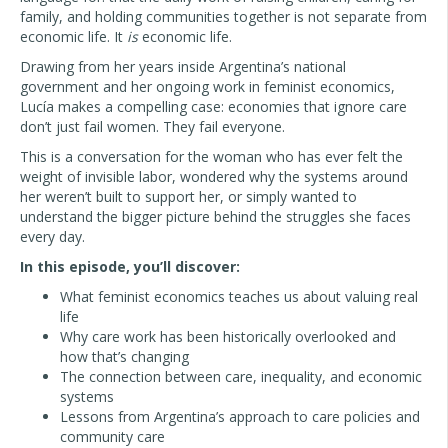
family, and holding communities together is not separate from
economic life. It
is
economic life.
Drawing from her years inside Argentina’s national
government and her ongoing work in feminist economics,
Lucía makes a compelling case: economies that ignore care
don’t just fail women. They fail everyone.
This is a conversation for the woman who has ever felt the
weight of invisible labor, wondered why the systems around
her weren’t built to support her, or simply wanted to
understand the bigger picture behind the struggles she faces
every day.
In this episode, you’ll discover:
What feminist economics teaches us about valuing real
life
Why care work has been historically overlooked and
how that’s changing
The connection between care, inequality, and economic
systems
Lessons from Argentina’s approach to care policies and
community care