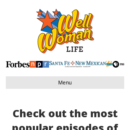
Menu
Check out the most
popular episodes of