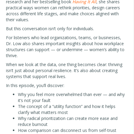
research and her bestselling book
Having It All
, she shares
practical ways women can rethink priorities, design careers
across different life stages, and make choices aligned with
their values.
But this conversation isn’t only for individuals.
For listeners who lead organizations, teams, or businesses,
Dr. Low also shares important insights about how workplace
structures can support — or undermine — women’s ability to
thrive.
When we look at the data, one thing becomes clear: thriving
isn’t just about personal resilience. It’s also about creating
systems that support real lives.
In this episode, you’ll discover:
Why you feel more overwhelmed than ever — and why
it’s not your fault
The concept of a “utility function” and how it helps
clarify what matters most
Why radical prioritization can create more ease and
reduce burnout
How comparison can disconnect us from self-trust