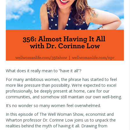
What does it really mean to “have it all”?
For many ambitious women, the phrase has started to feel
more like pressure than possibility. We’re expected to excel
professionally, be deeply present at home, care for our
communities, and somehow still maintain our own well-being.
It’s no wonder so many women feel overwhelmed.
In this episode of The Well Woman Show, economist and
Wharton professor Dr. Corinne Low joins us to unpack the
realities behind the myth of having it all. Drawing from