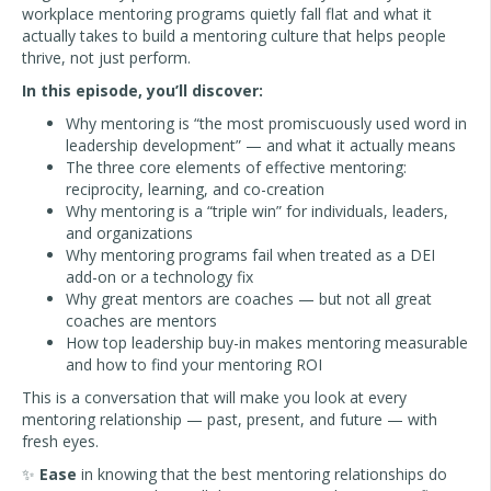
workplace mentoring programs quietly fall flat and what it
actually takes to build a mentoring culture that helps people
thrive, not just perform.
In this episode, you’ll discover:
Why mentoring is “the most promiscuously used word in
leadership development” — and what it actually means
The three core elements of effective mentoring:
reciprocity, learning, and co-creation
Why mentoring is a “triple win” for individuals, leaders,
and organizations
Why mentoring programs fail when treated as a DEI
add-on or a technology fix
Why great mentors are coaches — but not all great
coaches are mentors
How top leadership buy-in makes mentoring measurable
and how to find your mentoring ROI
This is a conversation that will make you look at every
mentoring relationship — past, present, and future — with
fresh eyes.
✨
Ease
in knowing that the best mentoring relationships do