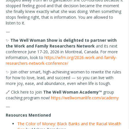
stopped feeling good and that decision became the moment
she finally knew exactly what she was doing. When something
stops feeling right, that is information. You are allowed to
listen to it.
—
✨
The Well Woman Show is delighted to partner with
the Work and Family Researchers Network
and its next
conference June 17-20, 2026 in Montreal, Canada. For more
information, look to
https://wfrn.org/2026-work-and-family-
researchers-network-conference/
✨ Join other smart, high-achieving women to rewrite the rules
for how to love, lead, and succeed — so you can live with
more joy, ease, and abundance, even when life is tough.
🔗 Click here to join
The Well Woman Academy™
group
coaching program now!
https://wellwomanlife.com/academy
—
Resources Mentioned
The Color of Money: Black Banks and the Racial Wealth