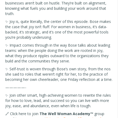
businesses aren’t built on hustle. They’re built on alignment,
knowing what fuels you and building your work around that
truth.
✨ Joy is, quite literally, the center of this episode. Bose makes
the case that joy isn’t fluff. For women in business, it’s data-
backed, it’s strategic, and it’s one of the most powerful tools
you’re probably underusing.
✨ Impact comes through in the way Bose talks about leading
teams: when the people doing the work are rooted in joy,
what they produce ripples outward to the organizations they
build and the communities they serve.
✨ Self-trust is woven through Bose’s own story, from the nos
she said to roles that weren’t right for her, to the practice of
becoming her own cheerleader, one Friday reflection at a time.
—————-
✨ Join other smart, high-achieving women to rewrite the rules
for how to love, lead, and succeed so you can live with more
joy, ease, and abundance, even when life is tough.
🔗
Click here to join
The Well Woman Academy™
group