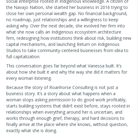
social enterprise rooted in Indigenous knowledge. A citizen of
the Navajo Nation, she started her business in 2016 trying to
close her own personal wealth gap. No financial background,
no roadmap, just relationships and a willingness to keep
asking why. Over the next decade, she evolved her firm into
what she now calls an Indigenous ecosystem architecture
firm, redesigning how institutions think about risk, building new
capital mechanisms, and launching Return on Indigenous
Studios to take community-centered businesses from idea to
full capitalization.
This conversation goes far beyond what Vanessa built. It’s
about how she built it and why the way she did it matters for
every woman listening.
Because the story of Roanhorse Consulting is not just a
business story. It’s a story about what happens when a
woman stops asking permission to do good work profitably,
starts building systems that didn’t exist before, stays rooted in
relationships when everything around her is uncertain, and
works through enough grief, therapy, and hard decisions to
finally arrive at the place where she knows, without question,
exactly what she is doing.