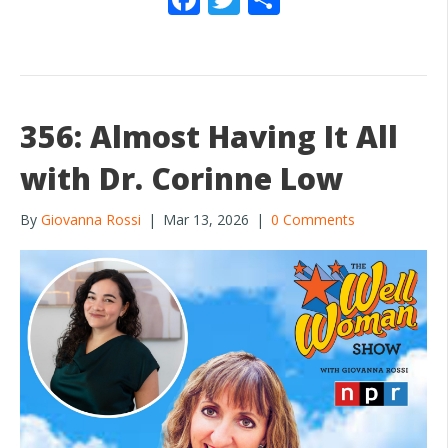
ac
w
h
e
itt
ar
b
er
e
o
356: Almost Having It All
o
with Dr. Corinne Low
k
By
Giovanna Rossi
|
Mar 13, 2026
|
0 Comments