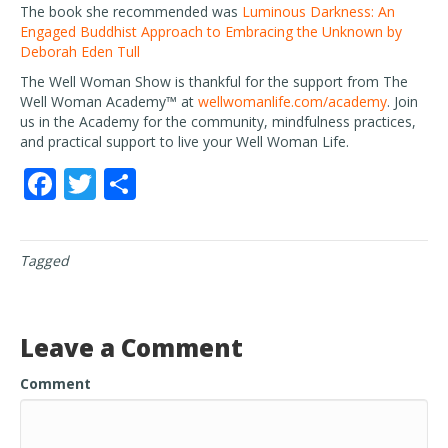
The book she recommended was
Luminous Darkness: An
Engaged Buddhist Approach to Embracing the Unknown by
Deborah Eden Tull
The Well Woman Show is thankful for the support from The
Well Woman Academy™ at
wellwomanlife.com/academy
. Join
us in the Academy for the community, mindfulness practices,
and practical support to live your Well Woman Life.
F
T
S
ac
w
h
e
itt
ar
Tagged
b
er
e
o
o
Leave a Comment
k
Comment