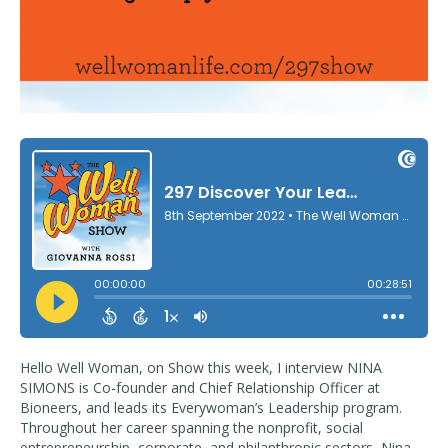
Hello Well Woman, on Show this week, I interview NINA
SIMONS is Co-founder and Chief Relationship Officer at
Bioneers, and leads its Everywoman’s Leadership program.
Throughout her career spanning the nonprofit, social
entrepreneurship, corporate, and philanthropic sectors, Nina