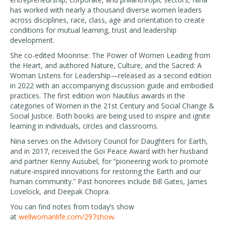
has worked with nearly a thousand diverse women leaders
across disciplines, race, class, age and orientation to create
conditions for mutual learning, trust and leadership
development.
She co-edited Moonrise: The Power of Women Leading from
the Heart, and authored Nature, Culture, and the Sacred: A
Woman Listens for Leadership—released as a second edition
in 2022 with an accompanying discussion guide and embodied
practices. The first edition won Nautilus awards in the
categories of Women in the 21st Century and Social Change &
Social Justice. Both books are being used to inspire and ignite
learning in individuals, circles and classrooms.
Nina serves on the Advisory Council for Daughters for Earth,
and in 2017, received the Goi Peace Award with her husband
and partner Kenny Ausubel, for “pioneering work to promote
nature-inspired innovations for restoring the Earth and our
human community.” Past honorees include Bill Gates, James
Lovelock, and Deepak Chopra.
You can find notes from today’s show
at
wellwomanlife.com/297show
.