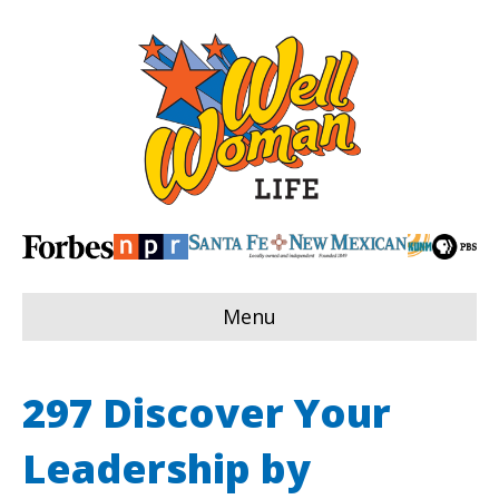
Menu
297 Discover Your
Leadership by