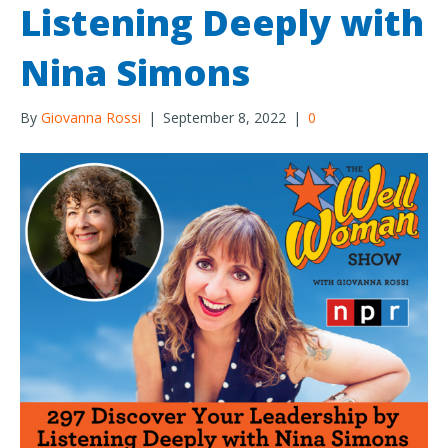
Listening Deeply with
Nina Simons
By
Giovanna Rossi
|
September 8, 2022
|
0