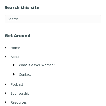
Search this site
Get Around
Home
About
What is a Well Woman?
Contact
Podcast
Sponsorship
Resources