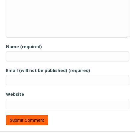
Name (required)
Email (will not be published) (required)
Website