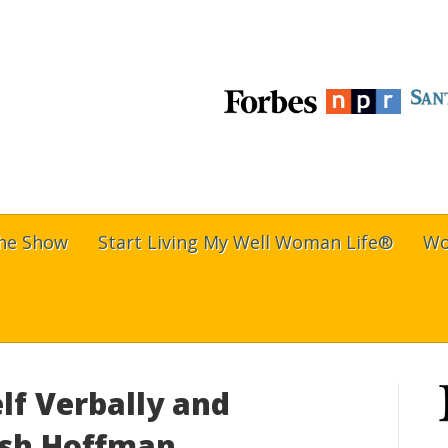
The Show
Start Living My Well Woman Life®
Wo
lf Verbally and
rish Hoffman