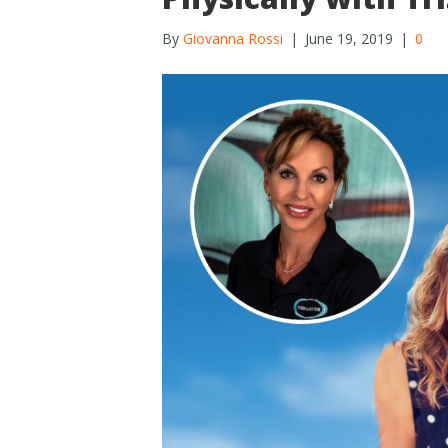
By
Giovanna Rossi
|
June 19, 2019
|
0