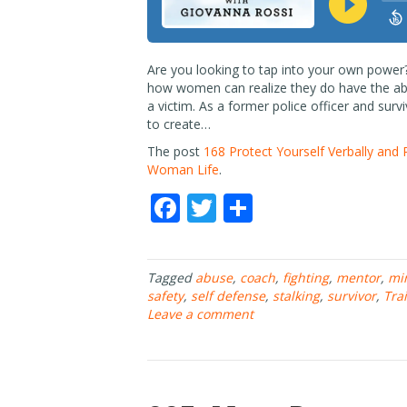
Are you looking to tap into your own power
how women can realize they do have the abi
a victim. As a former police officer and surv
to create…
The post
168 Protect Yourself Verbally and 
Woman Life
.
F
T
S
ac
w
h
e
itt
ar
Tagged
abuse
,
coach
,
fighting
,
mentor
,
mi
b
er
e
safety
,
self defense
,
stalking
,
survivor
,
Tra
o
Leave a comment
o
k