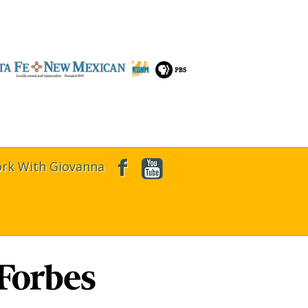
rk With Giovanna