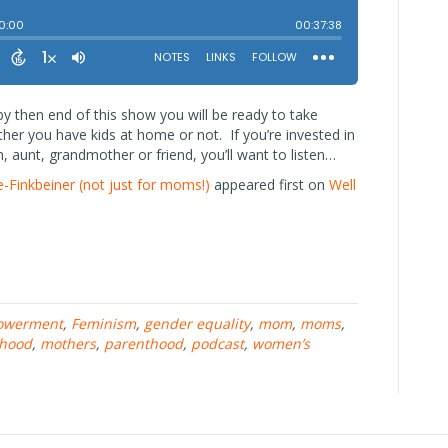
 then end of this show you will be ready to take
er you have kids at home or not. If you’re invested in
, aunt, grandmother or friend, you’ll want to listen…
Finkbeiner (not just for moms!)
appeared first on
Well
owerment
,
Feminism
,
gender equality
,
mom
,
moms
,
hood
,
mothers
,
parenthood
,
podcast
,
women’s