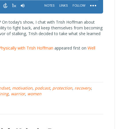
? On today’s show, I chat with Trish Hoffman about
lity to fight back, and keep themselves from becoming
ivor of stalking, Trish decided to take what she learned
Physically with Trish Hoffman
appeared first on
Well
ndset
,
motivation
,
podcast
,
protection
,
recovery
,
ining
,
warrior
,
women