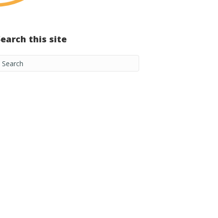
Search this site