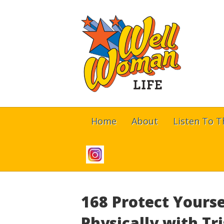
Home
About
Listen To 
168 Protect Yourse
Physically with T