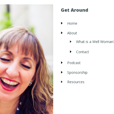
Get Around
Home
About
What is a Well Woman
Contact
Podcast
Sponsorship
Resources