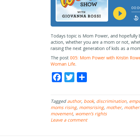
Todays topic is Mom Power, and hopefully by
action, whether you are a mom or not, wheth
raising the next generation of kids as a mom
The post
005: Mom Power with Kristin Rowe-
Woman Life
.
F
T
S
ac
w
h
e
itt
ar
Tagged
author
,
book
,
discrimination
,
emp
b
er
e
moms rising
,
momsrising
,
mother
,
mother
o
movement
,
women’s rights
Leave a comment
o
k