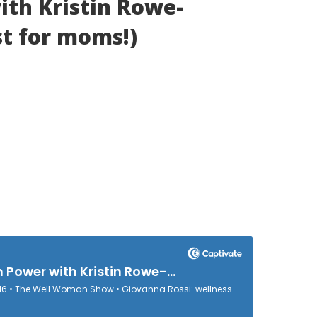
th Kristin Rowe-
st for moms!)