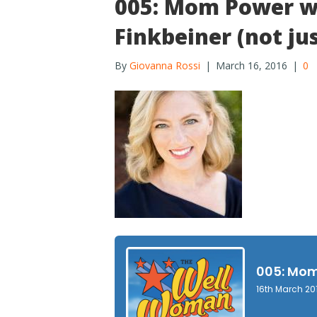
005: Mom Power wi
Finkbeiner (not ju
By
Giovanna Rossi
|
March 16, 2016
|
0