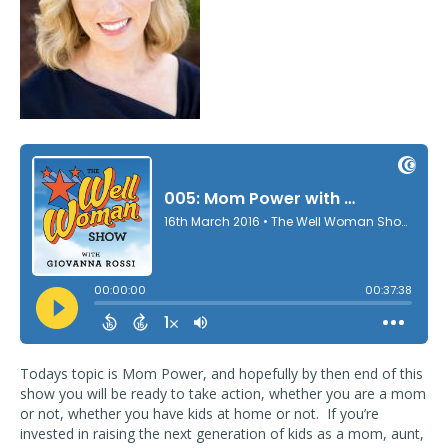
Todays topic is Mom Power, and hopefully by then end of this
show you will be ready to take action, whether you are a mom
or not, whether you have kids at home or not. If you’re
invested in raising the next generation of kids as a mom, aunt,