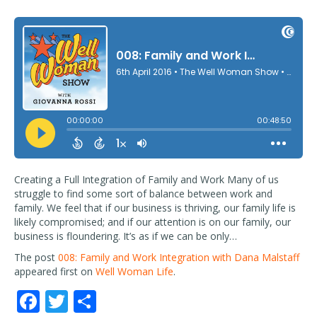
Creating a Full Integration of Family and Work Many of us
struggle to find some sort of balance between work and
family. We feel that if our business is thriving, our family life is
likely compromised; and if our attention is on our family, our
business is floundering. It’s as if we can be only…
The post
008: Family and Work Integration with Dana Malstaff
appeared first on
Well Woman Life
.
F
T
S