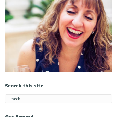
Search this site
Get Around