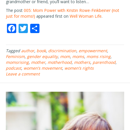
grandmother or friend, you’ll want to listen…
The post
005: Mom Power with Kristin Rowe-Finkbeiner (not
just for moms!)
appeared first on
Well Woman Life
.
F
T
S
ac
w
h
e
itt
ar
Tagged
author
,
book
,
discrimination
,
empowerment
,
b
er
e
Feminism
,
gender equality
,
mom
,
moms
,
moms rising
,
o
momsrising
,
mother
,
motherhood
,
mothers
,
parenthood
,
podcast
,
women’s movement
,
women’s rights
o
Leave a comment
k