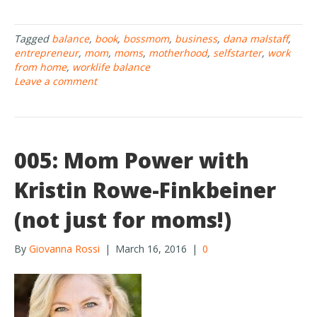
ac
w
h
e
itt
ar
Tagged
balance
,
book
,
bossmom
,
business
,
dana malstaff
,
b
er
e
entrepreneur
,
mom
,
moms
,
motherhood
,
selfstarter
,
work
o
from home
,
worklife balance
Leave a comment
o
k
005: Mom Power with
Kristin Rowe-Finkbeiner
(not just for moms!)
By
Giovanna Rossi
|
March 16, 2016
|
0