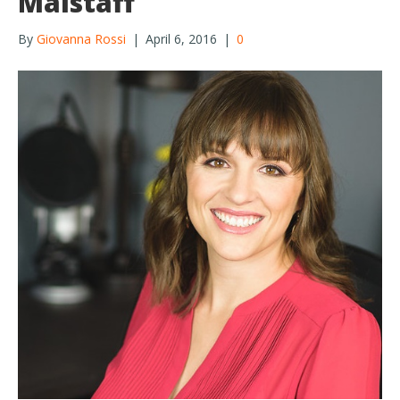
Malstaff
By
Giovanna Rossi
|
April 6, 2016
|
0