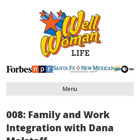
Menu
008: Family and Work
Integration with Dana