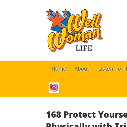
Home
About
Listen To 
168 Protect Yourse
Physically with T