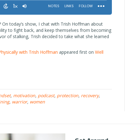
? On today’s show, I chat with Trish Hoffman about
lity to fight back, and keep themselves from becoming
ivor of stalking, Trish decided to take what she learned
Physically with Trish Hoffman
appeared first on
Well
ndset
,
motivation
,
podcast
,
protection
,
recovery
,
ining
,
warrior
,
women