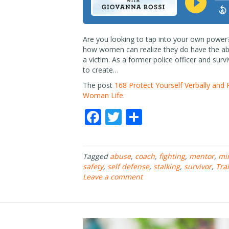
Are you looking to tap into your own power
how women can realize they do have the abi
a victim. As a former police officer and surv
to create…
The post
168 Protect Yourself Verbally and 
Woman Life
.
F
T
S
ac
w
h
e
itt
ar
Tagged
abuse
,
coach
,
fighting
,
mentor
,
mi
b
er
e
safety
,
self defense
,
stalking
,
survivor
,
Tra
o
Leave a comment
o
k