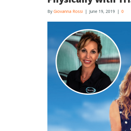
By
Giovanna Rossi
|
June 19, 2019
|
0