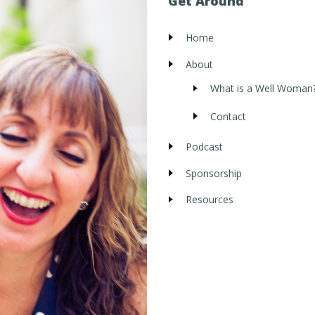
Get Around
Home
About
What is a Well Woman
Contact
Podcast
Sponsorship
Resources