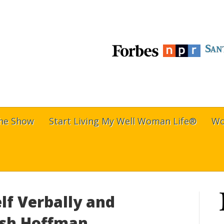
The Show
Start Living My Well Woman Life®
Wo
lf Verbally and
rish Hoffman