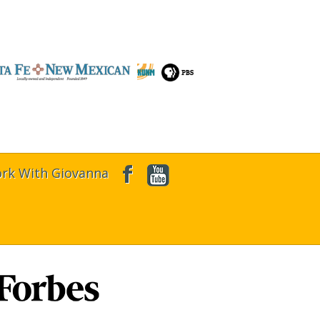
rk With Giovanna