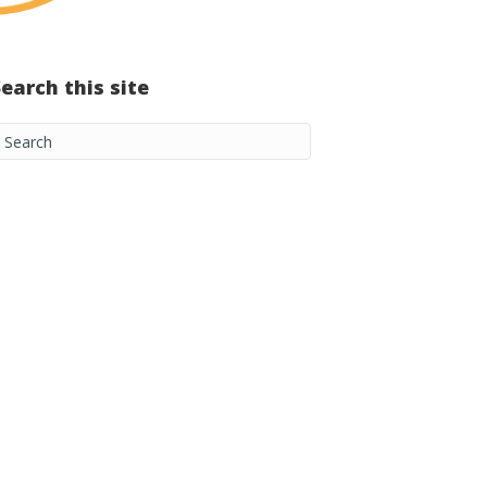
Search this site