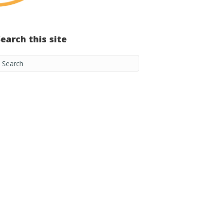
Search this site