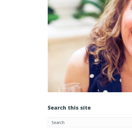
Search this site