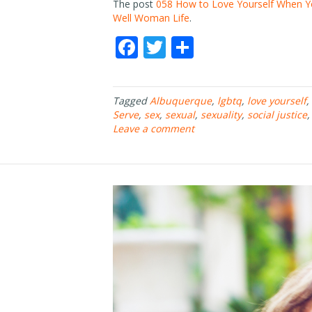
The post
058 How to Love Yourself When Yo
Well Woman Life
.
F
T
S
ac
w
h
e
itt
ar
Tagged
Albuquerque
,
lgbtq
,
love yourself
,
b
er
e
Serve
,
sex
,
sexual
,
sexuality
,
social justice
o
Leave a comment
o
k