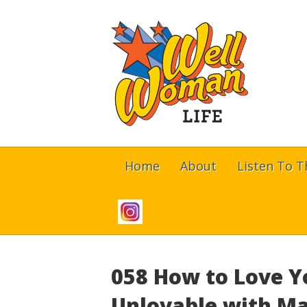
Home
About
Listen To 
058 How to Love Y
Unlovable with Ma