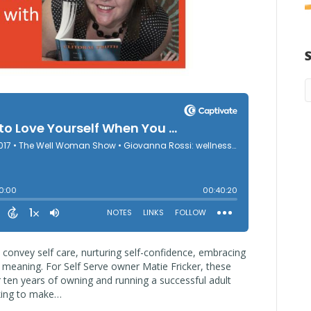
 convey self care, nurturing self-confidence, embracing
l meaning. For Self Serve owner Matie Fricker, these
r ten years of owning and running a successful adult
king to make…