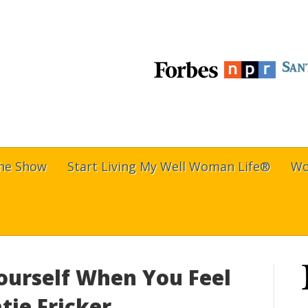
The Show
Start Living My Well Woman Life®
Wo
ourself When You Feel
tie Fricker