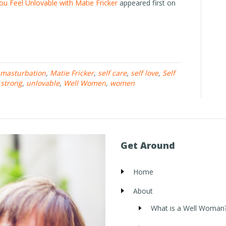
u Feel Unlovable with Matie Fricker
appeared first on
masturbation
,
Matie Fricker
,
self care
,
self love
,
Self
,
strong
,
unlovable
,
Well Women
,
women
Get Around
Home
About
What is a Well Woman