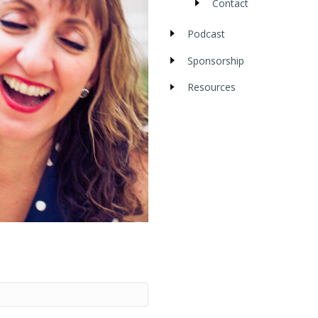
Contact
Podcast
Sponsorship
Resources