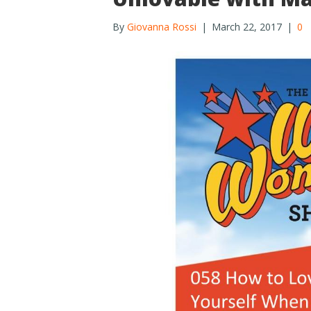
By
Giovanna Rossi
|
March 22, 2017
|
0