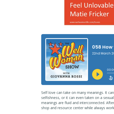
Self-love can take on many meanings. It can
selfishness, or it can even taken on a sexua
meanings are fluid and interconnected. Afte
shop and resource center while always wor