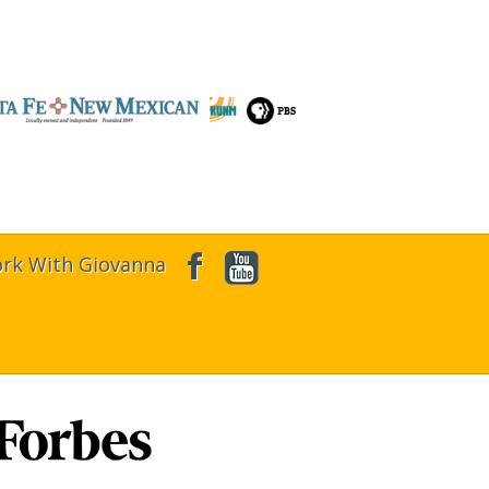
rk With Giovanna