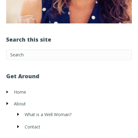
Search this site
Get Around
Home
About
What is a Well Woman?
Contact