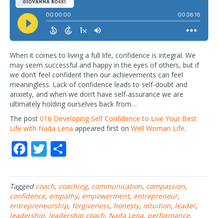
When it comes to living a full life, confidence is integral. We
may seem successful and happy in the eyes of others, but if
we don’t feel confident then our achievements can feel
meaningless. Lack of confidence leads to self-doubt and
anxiety, and when we don’t have self-assurance we are
ultimately holding ourselves back from…
The post
016 Developing Self Confidence to Live Your Best
Life with Nada Lena
appeared first on
Well Woman Life
.
F
T
S
ac
w
h
e
itt
ar
Tagged
coach
,
coaching
,
communication
,
compassion
,
b
er
e
confidence
,
empathy
,
empowerment
,
entrepreneur
,
o
entrepreneurship
,
forgiveness
,
honesty
,
intuition
,
leader
,
leadership
,
leadership coach
,
Nada Lena
,
performance
,