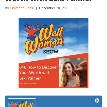
By
Giovanna Rossi
|
December 28, 2016
|
0