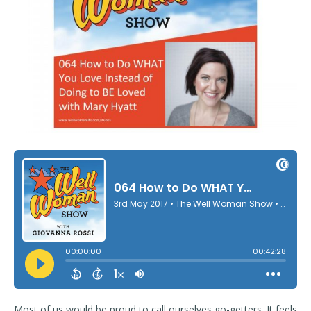
Most of us would be proud to call ourselves go-getters. It feels