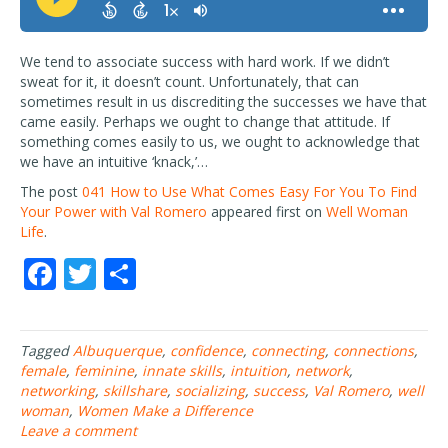
We tend to associate success with hard work. If we didn’t
sweat for it, it doesn’t count. Unfortunately, that can
sometimes result in us discrediting the successes we have that
came easily. Perhaps we ought to change that attitude. If
something comes easily to us, we ought to acknowledge that
we have an intuitive ‘knack,’…
The post
041 How to Use What Comes Easy For You To Find
Your Power with Val Romero
appeared first on
Well Woman
Life
.
F
T
S
ac
w
h
e
itt
ar
Tagged
Albuquerque
,
confidence
,
connecting
,
connections
,
b
er
e
female
,
feminine
,
innate skills
,
intuition
,
network
,
o
networking
,
skillshare
,
socializing
,
success
,
Val Romero
,
well
woman
,
Women Make a Difference
o
Leave a comment