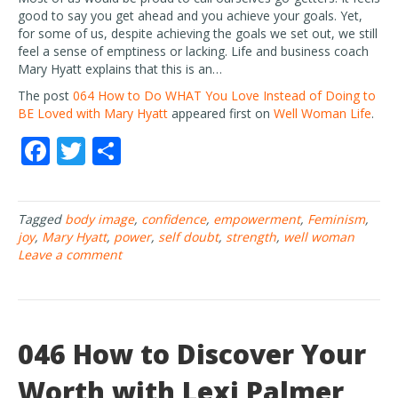
good to say you get ahead and you achieve your goals. Yet,
for some of us, despite achieving the goals we set out, we still
feel a sense of emptiness or lacking. Life and business coach
Mary Hyatt explains that this is an…
The post
064 How to Do WHAT You Love Instead of Doing to
BE Loved with Mary Hyatt
appeared first on
Well Woman Life
.
F
T
S
ac
w
h
e
itt
ar
Tagged
body image
,
confidence
,
empowerment
,
Feminism
,
b
er
e
joy
,
Mary Hyatt
,
power
,
self doubt
,
strength
,
well woman
o
Leave a comment
o
k
046 How to Discover Your
Worth with Lexi Palmer