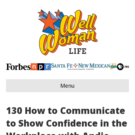
Menu
130 How to Communicate
to Show Confidence in the