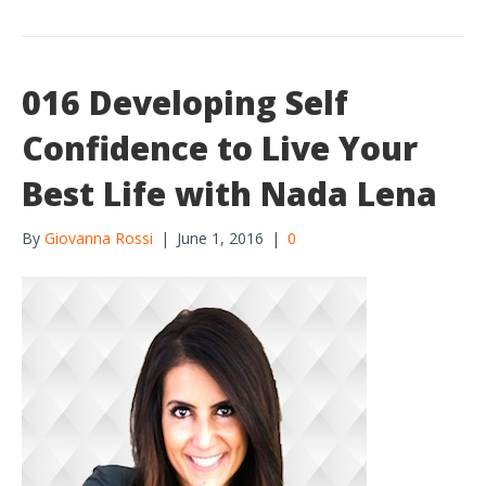
k
016 Developing Self
Confidence to Live Your
Best Life with Nada Lena
By
Giovanna Rossi
|
June 1, 2016
|
0