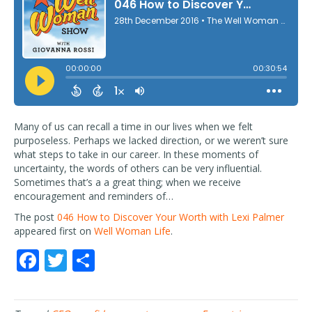
Many of us can recall a time in our lives when we felt
purposeless. Perhaps we lacked direction, or we weren’t sure
what steps to take in our career. In these moments of
uncertainty, the words of others can be very influential.
Sometimes that’s a a great thing; when we receive
encouragement and reminders of…
The post
046 How to Discover Your Worth with Lexi Palmer
appeared first on
Well Woman Life
.
F
T
S
ac
w
h
e
itt
ar