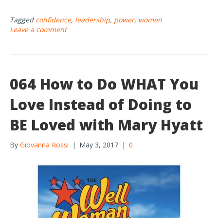
e
itt
ar
Tagged
confidence
,
leadership
,
power
,
women
b
er
e
Leave a comment
o
o
k
064 How to Do WHAT You
Love Instead of Doing to
BE Loved with Mary Hyatt
By
Giovanna Rossi
|
May 3, 2017
|
0