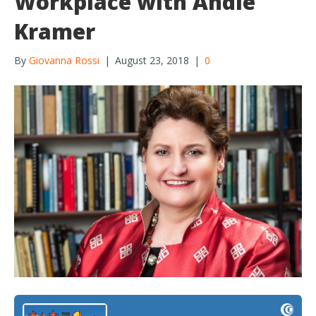
Workplace with Andie
Kramer
By
Giovanna Rossi
|
August 23, 2018
|
0