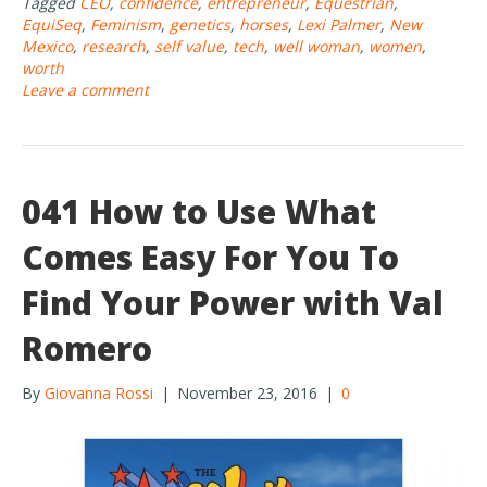
Tagged
CEO
,
confidence
,
entrepreneur
,
Equestrian
,
b
er
e
EquiSeq
,
Feminism
,
genetics
,
horses
,
Lexi Palmer
,
New
o
Mexico
,
research
,
self value
,
tech
,
well woman
,
women
,
worth
o
Leave a comment
k
041 How to Use What
Comes Easy For You To
Find Your Power with Val
Romero
By
Giovanna Rossi
|
November 23, 2016
|
0