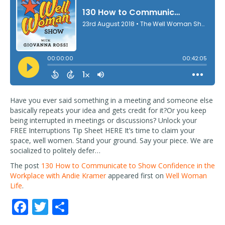
Have you ever said something in a meeting and someone else
basically repeats your idea and gets credit for it?Or you keep
being interrupted in meetings or discussions? Unlock your
FREE Interruptions Tip Sheet HERE It’s time to claim your
space, well women. Stand your ground. Say your piece. We are
socialized to politely defer…
The post
130 How to Communicate to Show Confidence in the
Workplace with Andie Kramer
appeared first on
Well Woman
Life
.
F
T
S
ac
w
h