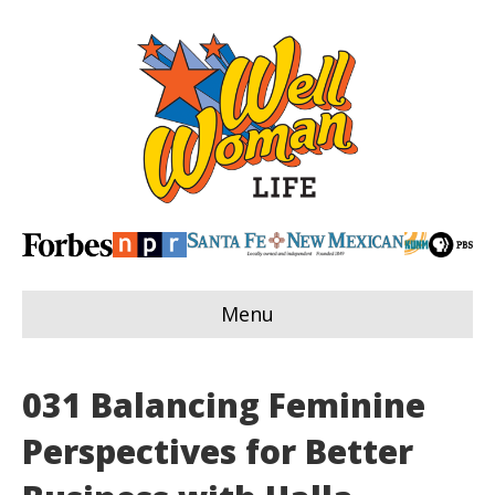
Menu
031 Balancing Feminine
Perspectives for Better