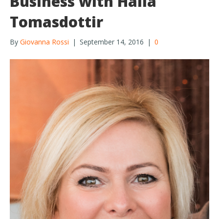
Business with Halla
Tomasdottir
By
Giovanna Rossi
|
September 14, 2016
|
0