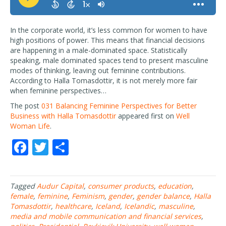
In the corporate world, it’s less common for women to have
high positions of power. This means that financial decisions
are happening in a male-dominated space. Statistically
speaking, male dominated spaces tend to present masculine
modes of thinking, leaving out feminine contributions.
According to Halla Tomasdottir, it is not merely more fair
when feminine perspectives…
The post
031 Balancing Feminine Perspectives for Better
Business with Halla Tomasdottir
appeared first on
Well
Woman Life
.
F
T
S
ac
w
h
e
itt
ar
Tagged
Audur Capital
,
consumer products
,
education
,
b
er
e
female
,
feminine
,
Feminism
,
gender
,
gender balance
,
Halla
o
Tomasdottir
,
healthcare
,
Iceland
,
Icelandic
,
masculine
,
media and mobile communication and financial services
,