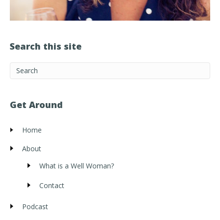
Search this site
Get Around
Home
About
What is a Well Woman?
Contact
Podcast