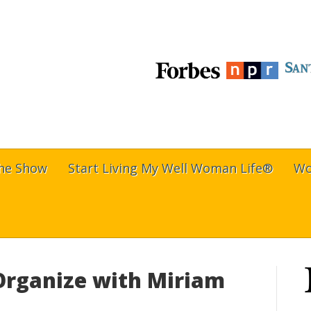
The Show
Start Living My Well Woman Life®
Wo
 Organize with Miriam