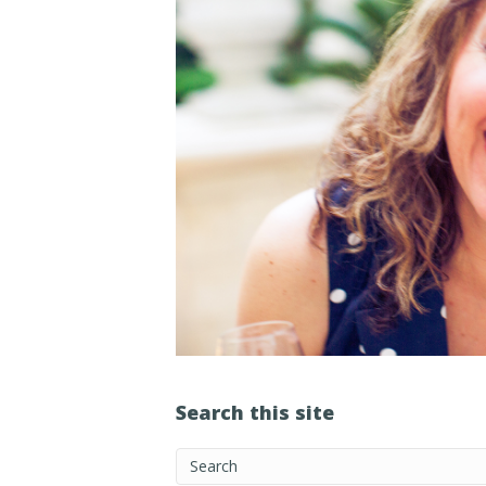
Search this site