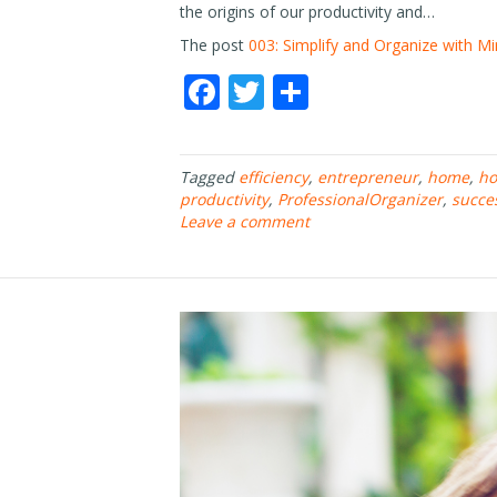
the origins of our productivity and…
The post
003: Simplify and Organize with Mi
F
T
S
ac
w
h
e
itt
ar
Tagged
efficiency
,
entrepreneur
,
home
,
ho
b
er
e
productivity
,
ProfessionalOrganizer
,
succe
o
Leave a comment
o
k