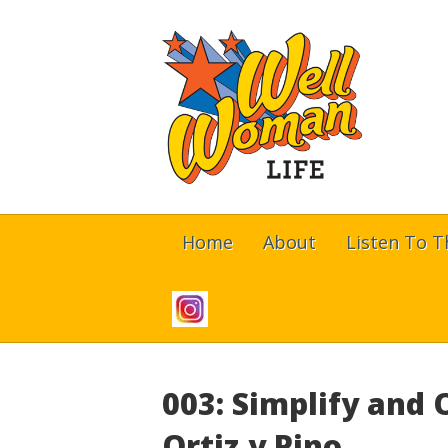
Home
About
Listen To 
003: Simplify and
Ortiz y Pino