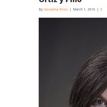
By
Giovanna Rossi
|
March 1, 2016
|
0