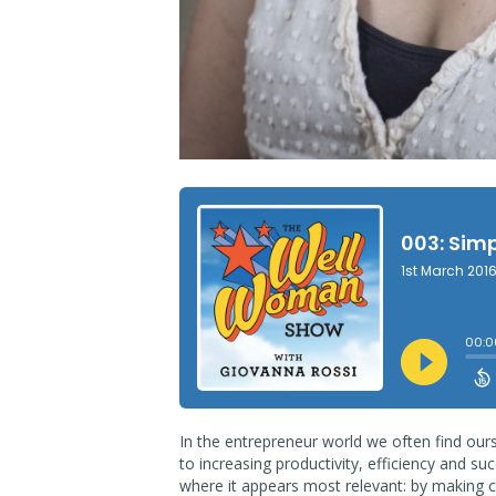
In the entrepreneur world we often find our
to increasing productivity, efficiency and succ
where it appears most relevant: by making c