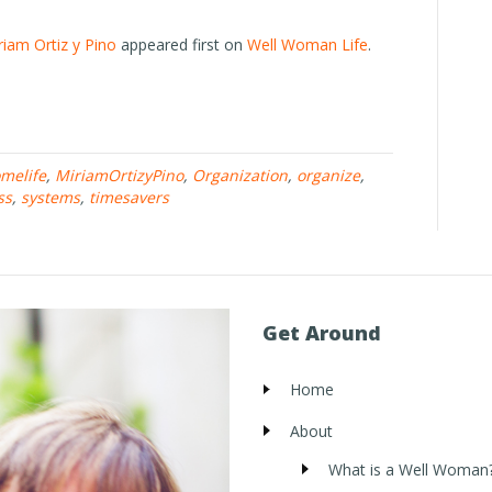
riam Ortiz y Pino
appeared first on
Well Woman Life
.
melife
,
MiriamOrtizyPino
,
Organization
,
organize
,
ss
,
systems
,
timesavers
Get Around
Home
About
What is a Well Woman