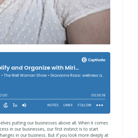
selves putting our businesses above all. When it comes
ess in our businesses, our first instinct is to start
hanges in our business. But if you look more deeply at