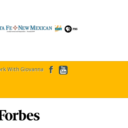
rk With Giovanna