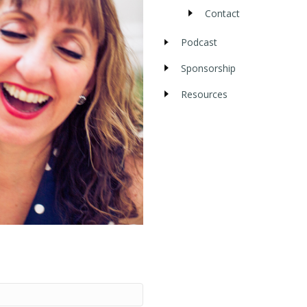
Contact
Podcast
Sponsorship
Resources