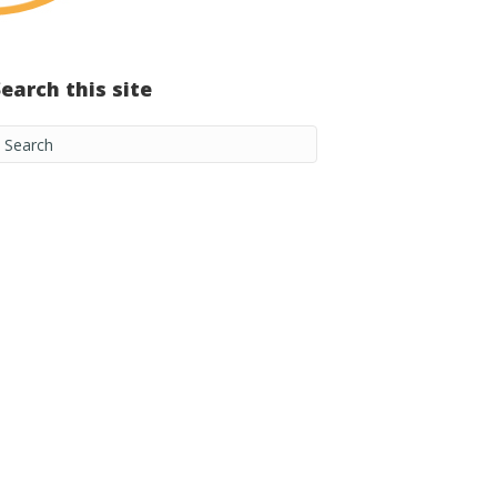
Search this site