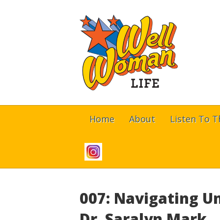
Home
About
Listen To 
007: Navigating U
Dr. Saralyn Mark