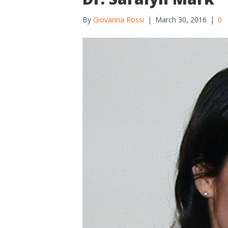
By
Giovanna Rossi
|
March 30, 2016
|
0