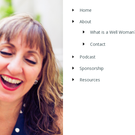
Home
About
What is a Well Woman
Contact
Podcast
Sponsorship
Resources