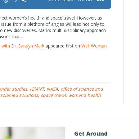
nnect women’s health and space travel. However, as
issue from a plethora of angles will lead not only to
o new discoveries. Mark’s multi-disciplinary approach
easons that…
 with Dr. Saralyn Mark
appeared first on
Well Woman
ender studies
,
IGIANT
,
NASA
,
office of science and
,
solamed solutions
,
space travel
,
women’s health
Get Around