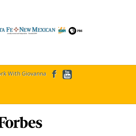
rk With Giovanna