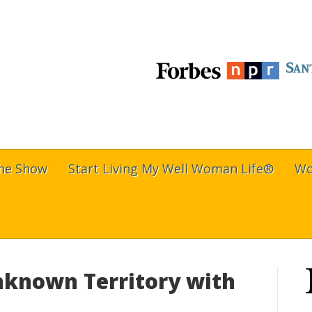
The Show
Start Living My Well Woman Life®
Wo
nknown Territory with