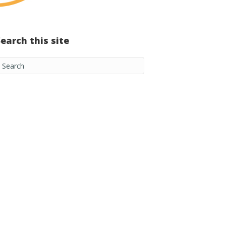
Search this site