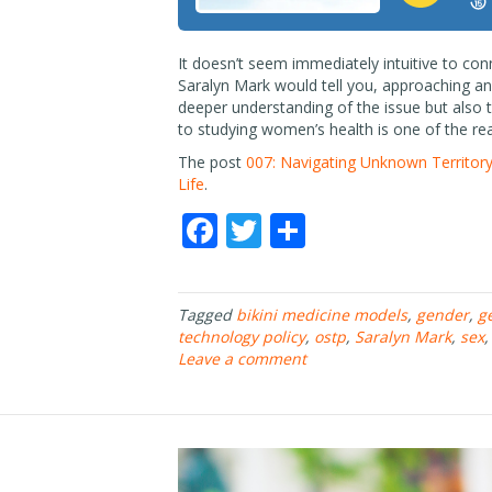
It doesn’t seem immediately intuitive to co
Saralyn Mark would tell you, approaching an 
deeper understanding of the issue but also t
to studying women’s health is one of the r
The post
007: Navigating Unknown Territory
Life
.
F
T
S
ac
w
h
e
itt
ar
Tagged
bikini medicine models
,
gender
,
g
b
er
e
technology policy
,
ostp
,
Saralyn Mark
,
sex
o
Leave a comment
o
k