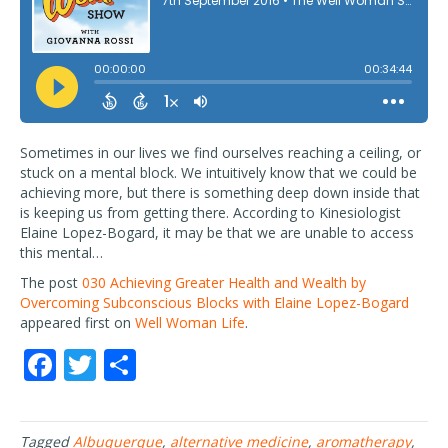
Sometimes in our lives we find ourselves reaching a ceiling, or
stuck on a mental block. We intuitively know that we could be
achieving more, but there is something deep down inside that
is keeping us from getting there. According to Kinesiologist
Elaine Lopez-Bogard, it may be that we are unable to access
this mental…
The post
030 Achieving Greater Health and Wealth by
Overcoming Subconscious Blocks with Elaine Lopez-Bogard
appeared first on
Well Woman Life
.
F
T
S
ac
w
h
e
itt
ar
Tagged
Albuquerque
,
alternative medicine
,
aromatherapy
,