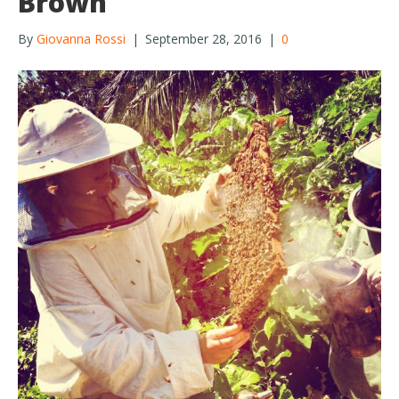
Brown
By
Giovanna Rossi
|
September 28, 2016
|
0