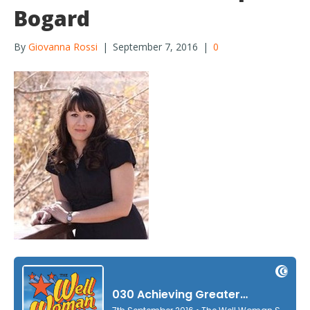
Bogard
By
Giovanna Rossi
|
September 7, 2016
|
0