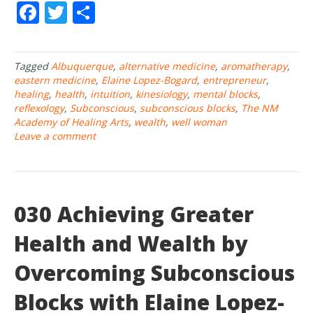
F
T
S
ac
w
h
e
itt
ar
Tagged
Albuquerque
,
alternative medicine
,
aromatherapy
,
b
er
e
eastern medicine
,
Elaine Lopez-Bogard
,
entrepreneur
,
o
healing
,
health
,
intuition
,
kinesiology
,
mental blocks
,
reflexology
,
Subconscious
,
subconscious blocks
,
The NM
o
Academy of Healing Arts
,
wealth
,
well woman
Leave a comment
k
030 Achieving Greater
Health and Wealth by
Overcoming Subconscious
Blocks with Elaine Lopez-