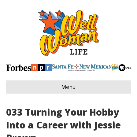
Menu
033 Turning Your Hobby
Into a Career with Jessie