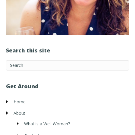
Search this site
Get Around
Home
About
What is a Well Woman?