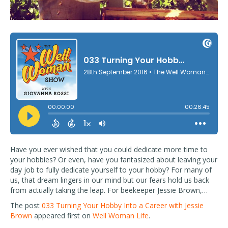
Have you ever wished that you could dedicate more time to
your hobbies? Or even, have you fantasized about leaving your
day job to fully dedicate yourself to your hobby? For many of
us, that dream lingers in our mind but our fears hold us back
from actually taking the leap. For beekeeper Jessie Brown,…
The post
033 Turning Your Hobby Into a Career with Jessie
Brown
appeared first on
Well Woman Life
.