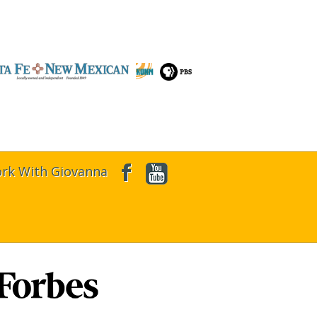
rk With Giovanna