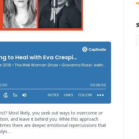
stinct? Most likely, you seek out ways to overcome or
ion, and leave it behind you. While this approach
etimes there are deeper emotional repercussions that
rolyn…