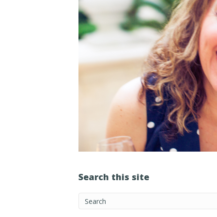
Search this site