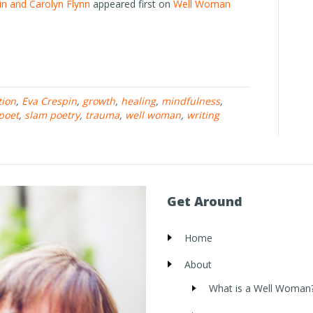
in and Carolyn Flynn
appeared first on
Well Woman
tion
,
Eva Crespin
,
growth
,
healing
,
mindfulness
,
poet
,
slam poetry
,
trauma
,
well woman
,
writing
Get Around
Home
About
What is a Well Woman