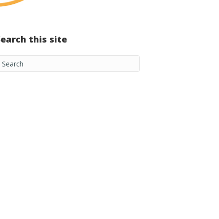
Search this site