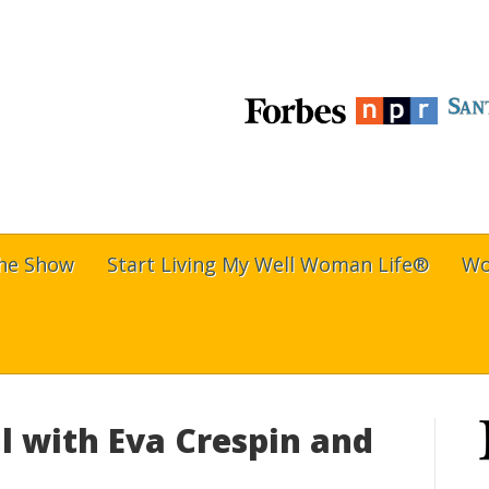
The Show
Start Living My Well Woman Life®
Wo
l with Eva Crespin and