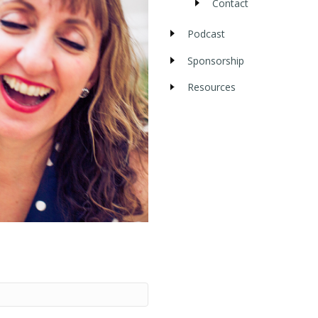
Contact
Podcast
Sponsorship
Resources