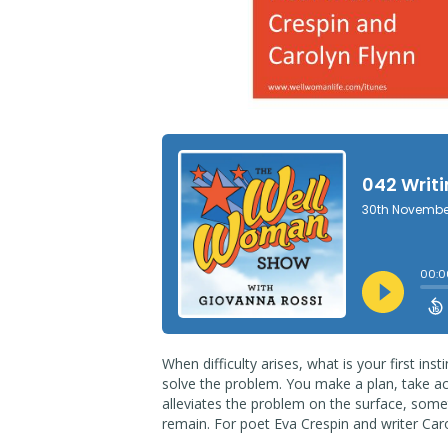
When difficulty arises, what is your first in
solve the problem. You make a plan, take act
alleviates the problem on the surface, som
remain. For poet Eva Crespin and writer Ca