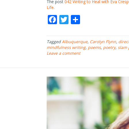
The post
042 Writing to Heal with Eva Cresp
Life
.
F
T
S
ac
w
h
e
itt
ar
Tagged
Albuquerque
,
Carolyn Flynn
,
direc
b
er
e
mindfulness writing
,
poems
,
poetry
,
slam 
o
Leave a comment
o
k