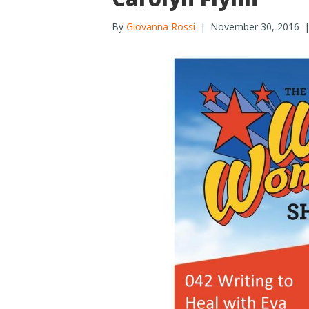
By
Giovanna Rossi
|
November 30, 2016