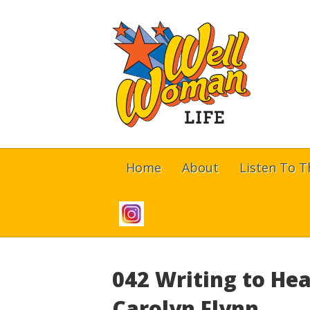
Home
About
Listen To 
042 Writing to Hea
Carolyn Flynn