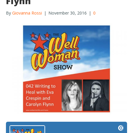
Flynn
By
Giovanna Rossi
|
November 30, 2016
|
0