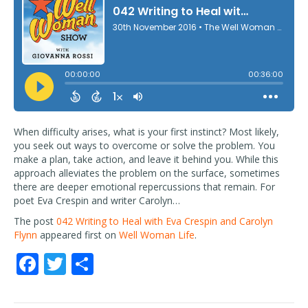
When difficulty arises, what is your first instinct? Most likely,
you seek out ways to overcome or solve the problem. You
make a plan, take action, and leave it behind you. While this
approach alleviates the problem on the surface, sometimes
there are deeper emotional repercussions that remain. For
poet Eva Crespin and writer Carolyn…
The post
042 Writing to Heal with Eva Crespin and Carolyn
Flynn
appeared first on
Well Woman Life
.
F
T
S
ac
w
h
e
itt
ar