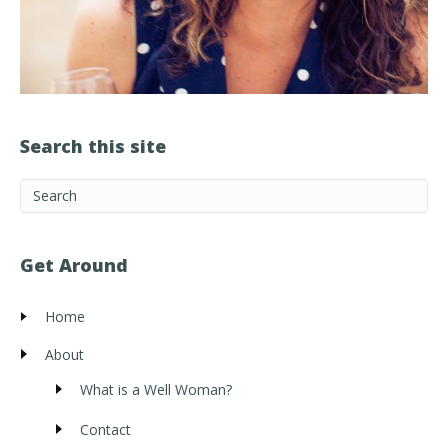
Search this site
Get Around
Home
About
What is a Well Woman?
Contact