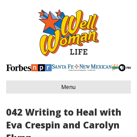
Menu
042 Writing to Heal with
Eva Crespin and Carolyn