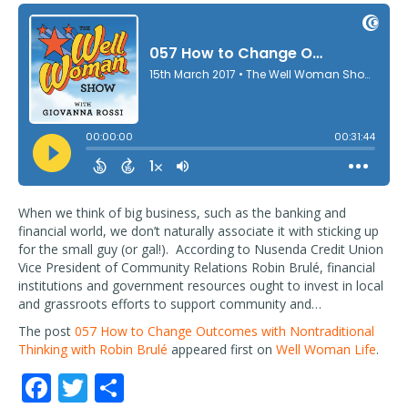
When we think of big business, such as the banking and
financial world, we don’t naturally associate it with sticking up
for the small guy (or gal!). According to Nusenda Credit Union
Vice President of Community Relations Robin Brulé, financial
institutions and government resources ought to invest in local
and grassroots efforts to support community and…
The post
057 How to Change Outcomes with Nontraditional
Thinking with Robin Brulé
appeared first on
Well Woman Life
.
F
T
S