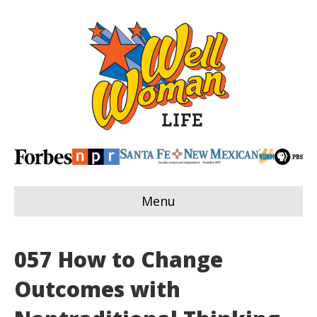
Menu
057 How to Change
Outcomes with