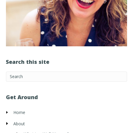
Search this site
Get Around
Home
About