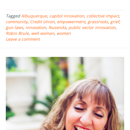
ac
w
h
e
itt
ar
Tagged
Albuquerque
,
capitol innovation
,
collective impact
,
b
er
e
community
,
Credit Union
,
empowerment
,
grassroots
,
grief
,
o
gun laws
,
innovation
,
Nusenda
,
public sector innovation
,
Robin Brule
,
well woman
,
women
o
Leave a comment
k