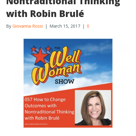
Nontraditional Thinking
with Robin Brulé
By
Giovanna Rossi
|
March 15, 2017
|
0