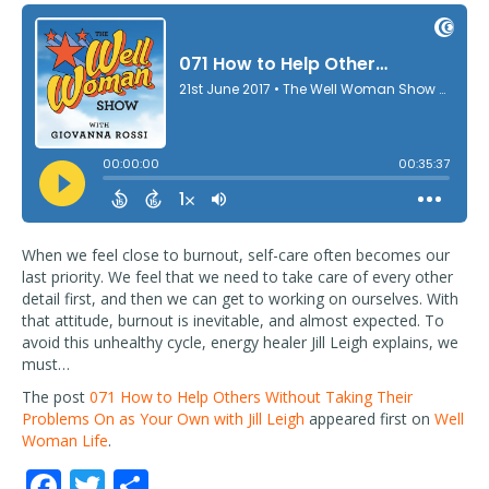
When we feel close to burnout, self-care often becomes our
last priority. We feel that we need to take care of every other
detail first, and then we can get to working on ourselves. With
that attitude, burnout is inevitable, and almost expected. To
avoid this unhealthy cycle, energy healer Jill Leigh explains, we
must…
The post
071 How to Help Others Without Taking Their
Problems On as Your Own with Jill Leigh
appeared first on
Well
Woman Life
.
F
T
S