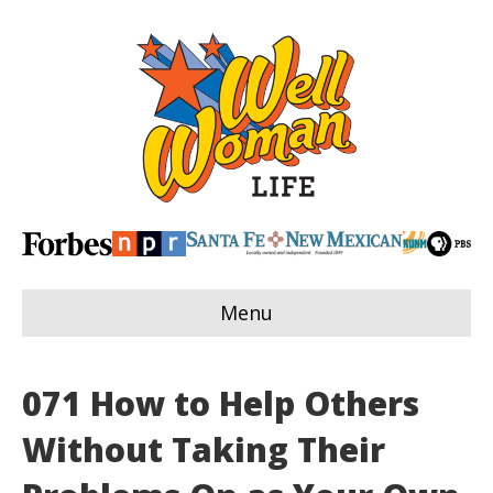
Menu
071 How to Help Others
Without Taking Their