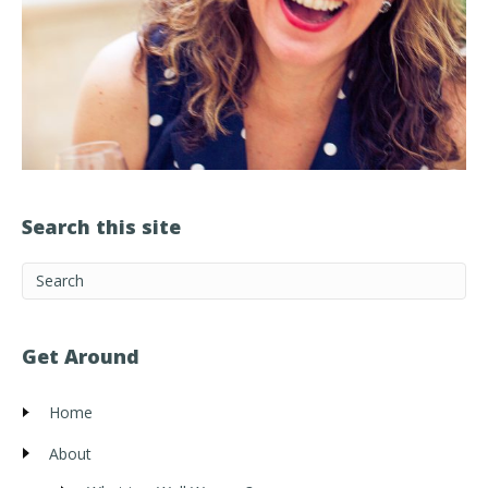
Search this site
Get Around
Home
About