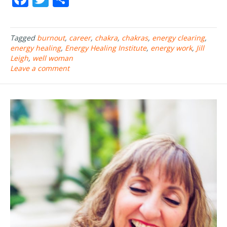
ac
w
h
e
itt
ar
Tagged
burnout
,
career
,
chakra
,
chakras
,
energy clearing
,
b
er
e
energy healing
,
Energy Healing Institute
,
energy work
,
Jill
o
Leigh
,
well woman
Leave a comment
o
k