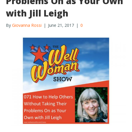
Problems On as Your Own
with Jill Leigh
By
Giovanna Rossi
|
June 21, 2017
|
0