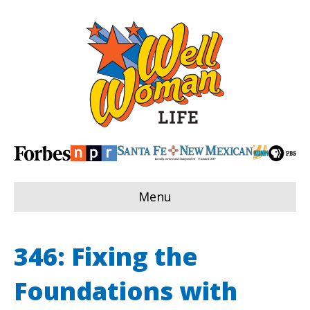
Menu
346: Fixing the
Foundations with