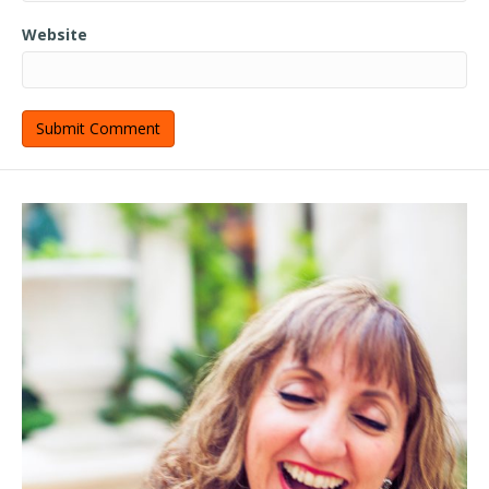
Website