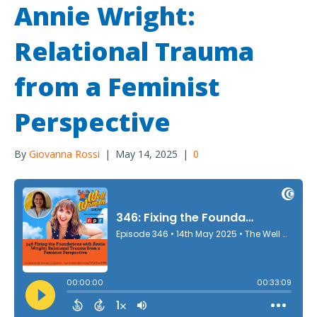
Annie Wright:
Relational Trauma
from a Feminist
Perspective
By
Giovanna Rossi
|
May 14, 2025
|
0