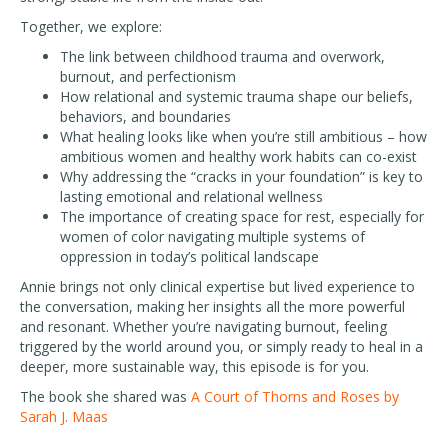
Together, we explore:
The link between childhood trauma and overwork,
burnout, and perfectionism
How relational and systemic trauma shape our beliefs,
behaviors, and boundaries
What healing looks like when you’re still ambitious – how
ambitious women and healthy work habits can co-exist
Why addressing the “cracks in your foundation” is key to
lasting emotional and relational wellness
The importance of creating space for rest, especially for
women of color navigating multiple systems of
oppression in today’s political landscape
Annie brings not only clinical expertise but lived experience to
the conversation, making her insights all the more powerful
and resonant. Whether you’re navigating burnout, feeling
triggered by the world around you, or simply ready to heal in a
deeper, more sustainable way, this episode is for you.
The book she shared was
A Court of Thorns and Roses by
Sarah J. Maas
—