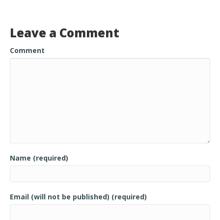
o
o
Leave a Comment
k
Comment
Name (required)
Email (will not be published) (required)