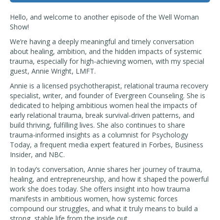
Hello, and welcome to another episode of the Well Woman
Show!
We’re having a deeply meaningful and timely conversation
about healing, ambition, and the hidden impacts of systemic
trauma, especially for high-achieving women, with my special
guest, Annie Wright, LMFT.
Annie is a licensed psychotherapist, relational trauma recovery
specialist, writer, and founder of Evergreen Counseling. She is
dedicated to helping ambitious women heal the impacts of
early relational trauma, break survival-driven patterns, and
build thriving, fulfilling lives. She also continues to share
trauma-informed insights as a columnist for Psychology
Today, a frequent media expert featured in Forbes, Business
Insider, and NBC.
In today’s conversation, Annie shares her journey of trauma,
healing, and entrepreneurship, and how it shaped the powerful
work she does today. She offers insight into how trauma
manifests in ambitious women, how systemic forces
compound our struggles, and what it truly means to build a
strong, stable life from the inside out.