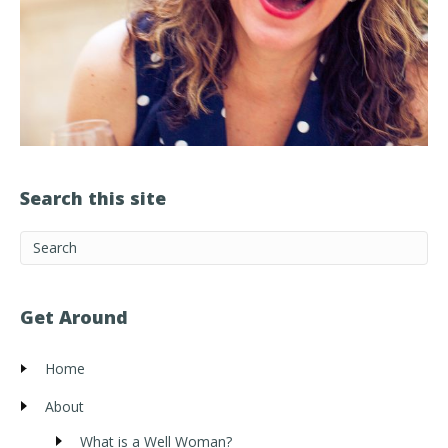
Search this site
Get Around
Home
About
What is a Well Woman?