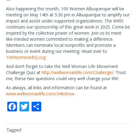
Also happening this month, 100 Women Albuquerque will be
meeting on May 14th at 5:30 pm in Albuquerque to amplify our
impact and assist under-supported organizations. The WWS
continues our sponsorship of this great work in 2025. Come be
inspired by the collective power of women. Join us to meet
like-minded women committed to making a difference.
Members can nominate local nonprofits and promote a
business or event during our meeting. Head over to
100WomenABQ.org
And don’t forget to take the Well Woman Life Movement
Challenge Quiz at
http://wellwomanlife.com/Challenge/
. Trust
me, these two questions could very well change your life!
As always, all links and information can be found at
www.wellwomanlife.com/346show
F
T
S
ac
w
h
e
itt
ar
Tagged
b
er
e