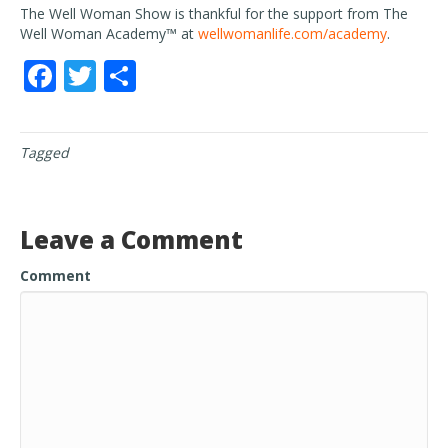
The Well Woman Show is thankful for the support from The
Well Woman Academy™ at
wellwomanlife.com/academy
.
F
T
S
ac
w
h
e
itt
ar
Tagged
b
er
e
o
o
Leave a Comment
k
Comment