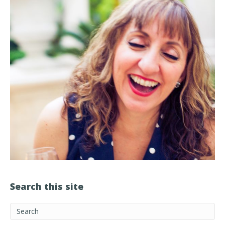
Search this site