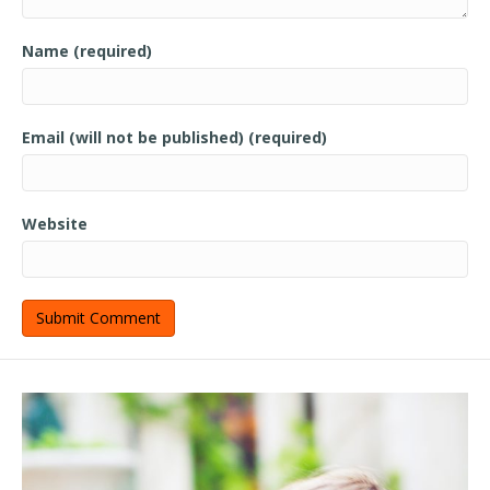
Name (required)
Email (will not be published) (required)
Website