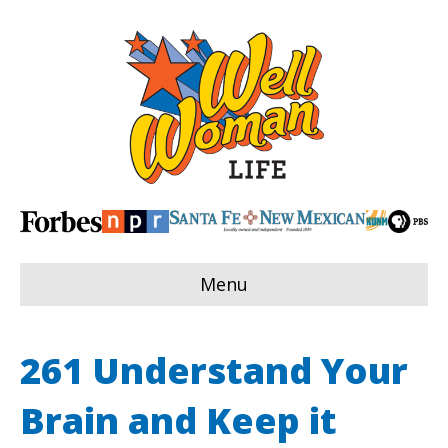
Menu
261 Understand Your
Brain and Keep it