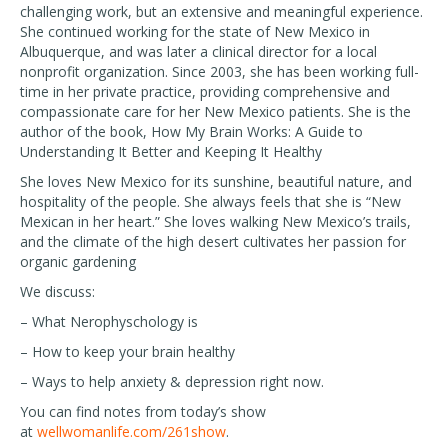
challenging work, but an extensive and meaningful experience.
She continued working for the state of New Mexico in
Albuquerque, and was later a clinical director for a local
nonprofit organization. Since 2003, she has been working full-
time in her private practice, providing comprehensive and
compassionate care for her New Mexico patients. She is the
author of the book, How My Brain Works: A Guide to
Understanding It Better and Keeping It Healthy
She loves New Mexico for its sunshine, beautiful nature, and
hospitality of the people. She always feels that she is “New
Mexican in her heart.” She loves walking New Mexico’s trails,
and the climate of the high desert cultivates her passion for
organic gardening
We discuss:
– What Nerophyschology is
– How to keep your brain healthy
– Ways to help anxiety & depression right now.
You can find notes from today’s show
at
wellwomanlife.com/261show
.