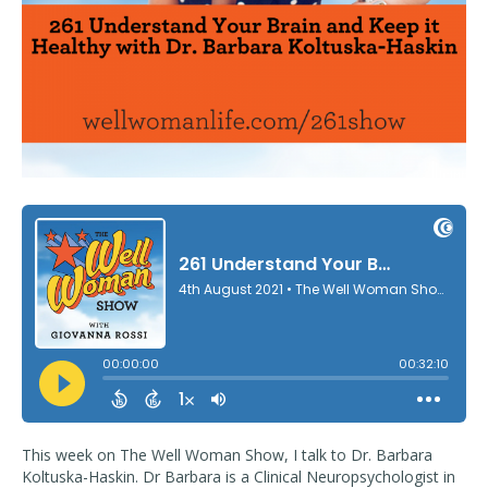
This week on The Well Woman Show, I talk to Dr. Barbara
Koltuska-Haskin. Dr Barbara is a Clinical Neuropsychologist in