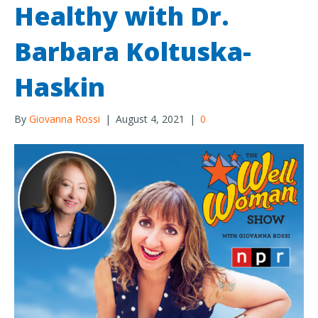
Healthy with Dr.
Barbara Koltuska-
Haskin
By
Giovanna Rossi
|
August 4, 2021
|
0