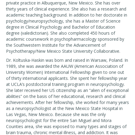
private practice in Albuquerque, New Mexico. She has over
thirty years of clinical experience. She also has a research and
academic teaching background. In addition to her doctorate in
psychology/neuropsychology, she has a Master of Science
degree in Clinical Psychology and Bachelor of Education
degree (valedictorian). She also completed 450 hours of
academic coursework in psychopharmacology sponsored by
the Southwestern Institute for the Advancement of
Psychotherapy/New Mexico State University Collaborative.
Dr. Koltuska-Haskin was born and raised in Warsaw, Poland. In
1989, she was awarded the AAUW (American Association of
University Women) International Fellowship given to one out
of thirty international applicants. She spent her fellowship year
at UCLA’s postdoctoral training program in neuropsychology.
She later received her US citizenship as an “alien of exceptional
abilities” on the basis of her educational, research and clinical
achievements. After her fellowship, she worked for many years
as a neuropsychologist at the New Mexico State Hospital in
Las Vegas, New Mexico. Because she was the only
neuropsychologist for the entire San Miguel and Mora
Counties area, she was exposed to many types and stages of
brain trauma, chronic mental illness, and addiction. It was