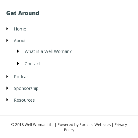
Get Around
Home
About
What is a Well Woman?
Contact
Podcast
Sponsorship
Resources
© 2018 Well Woman Life | Powered by
Podcast Websites
|
Privacy
Policy