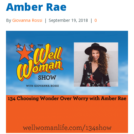
Amber Rae
By
Giovanna Rossi
|
September 19, 2018
|
0