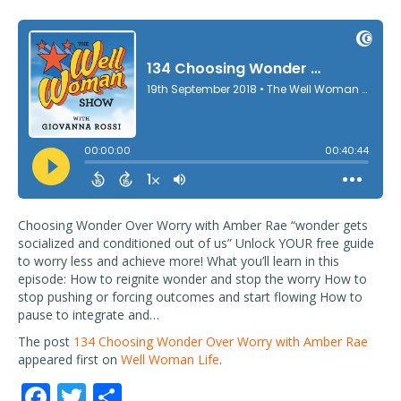
Choosing Wonder Over Worry with Amber Rae “wonder gets
socialized and conditioned out of us” Unlock YOUR free guide
to worry less and achieve more! What you’ll learn in this
episode: How to reignite wonder and stop the worry How to
stop pushing or forcing outcomes and start flowing How to
pause to integrate and…
The post
134 Choosing Wonder Over Worry with Amber Rae
appeared first on
Well Woman Life
.
F
T
S