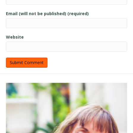
Email (will not be published) (required)
Website