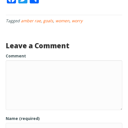
ac
w
h
e
itt
ar
Tagged
amber rae
,
goals
,
women
,
worry
b
er
e
o
o
Leave a Comment
k
Comment
Name (required)