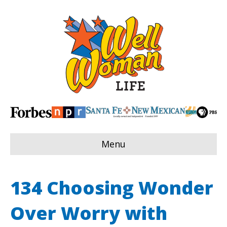
Menu
134 Choosing Wonder
Over Worry with