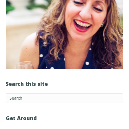
Search this site
Get Around