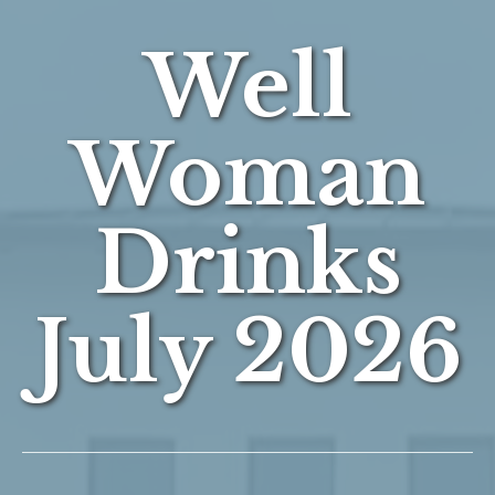
Well
Woman
Drinks
July 2026