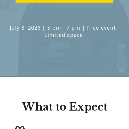
July 8, 2026 | 5 pm - 7 pm | Free event ·
Limited space
What to Expect