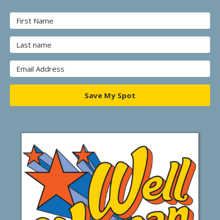
Save My Spot