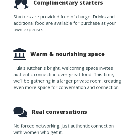
Complimentary starters
Starters are provided free of charge. Drinks and
additional food are available for purchase at your
own expense.
Warm & nourishing space
Tula's Kitchen's bright, welcoming space invites
authentic connection over great food. This time,
we’ll be gathering in a larger private room, creating
even more space for conversation and connection.
Real conversations
No forced networking. Just authentic connection
with women who get it.