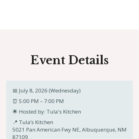
Event Details
📅 July 8, 2026 (Wednesday)
⏰ 5:00 PM – 7:00 PM
🌟 Hosted by: Tula's Kitchen
📍 Tula’s Kitchen
5021 Pan American Fwy NE, Albuquerque, NM
87109