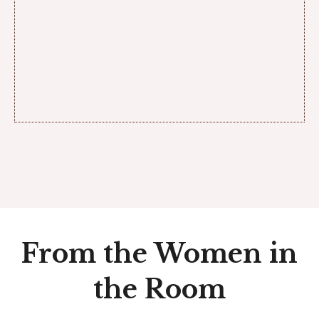
From the Women in
the Room