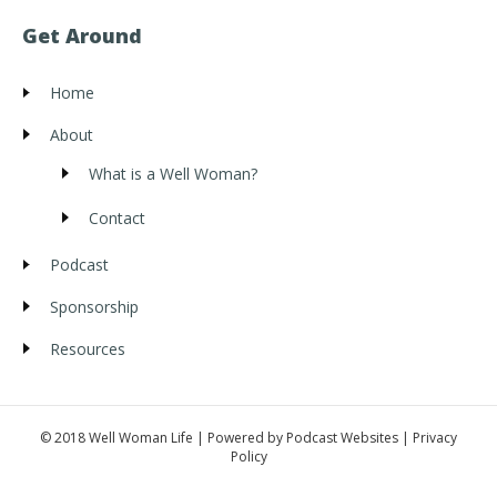
Get Around
Home
About
What is a Well Woman?
Contact
Podcast
Sponsorship
Resources
© 2018 Well Woman Life | Powered by
Podcast Websites
|
Privacy
Policy