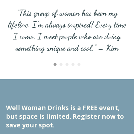
"This group of women has been my
lifeline. I’m always inspired! Every time
I come, I meet people who are doing
something unique and cool." – Kim
Well Woman Drinks is a FREE event,
but space is limited. Register now to
save your spot.