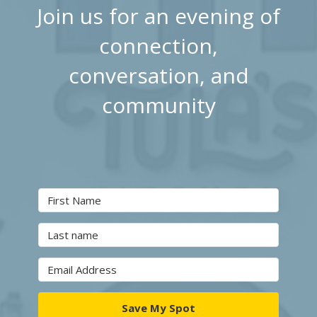
Join us for an evening of
connection,
conversation, and
community
Save My Spot